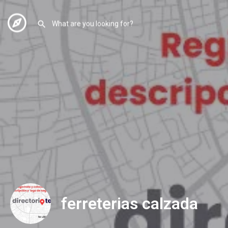
ferreterias calzada