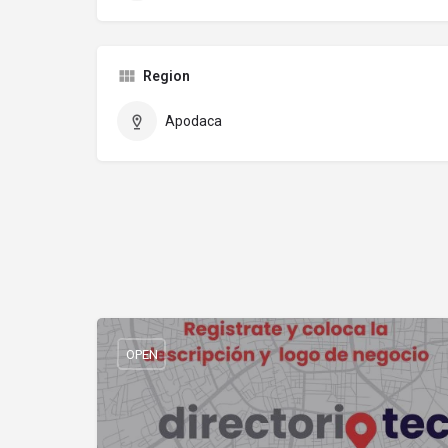
Region
Apodaca
OPEN