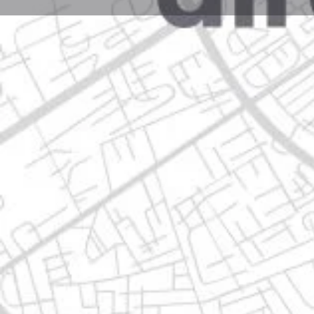
Profile
Get directions
Call now
Description
miguel alemna 1530, 66634 apodaca, nuevo león
Location