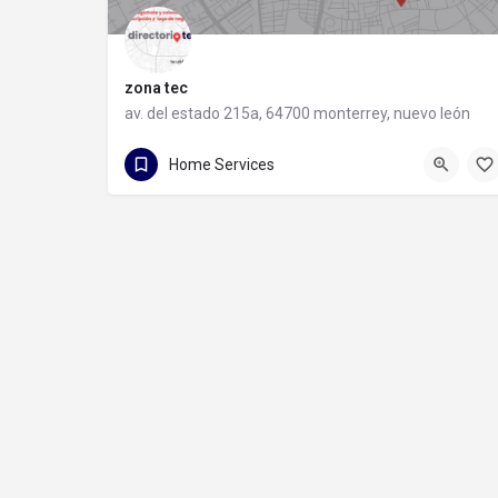
zona tec
av. del estado 215a, 64700 monterrey, nuevo león
81 1088 9710
av. del estado 215a
Home Services