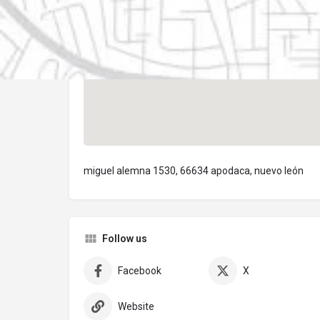
miguel alemna 1530, 66634 apodaca, nuevo león
Follow us
Facebook
X
Website