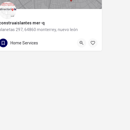
construaislantes mer-q
planetas 297, 64860 monterrey, nuevo león
81 8357 6061
planetas 297
Home Services