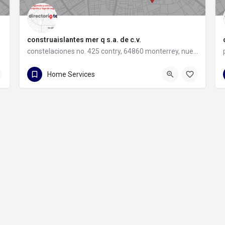
construaislantes mer q s.a. de c.v.
constelaciones no. 425 contry, 64860 monterrey, nuevo león
81 8357 6061
constelaciones no. 425 contry
Home Services