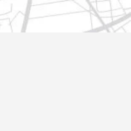
t@gmail.com