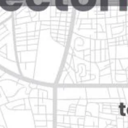
Reviews
Events
Jobs
0
0
0
Website
Bookmark
Share
Leave a rev
Open
Categories
Home Services