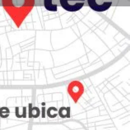
Store
0
iew
Claim listing
Report
Open hours today:
7:00 am - 10:00 pm