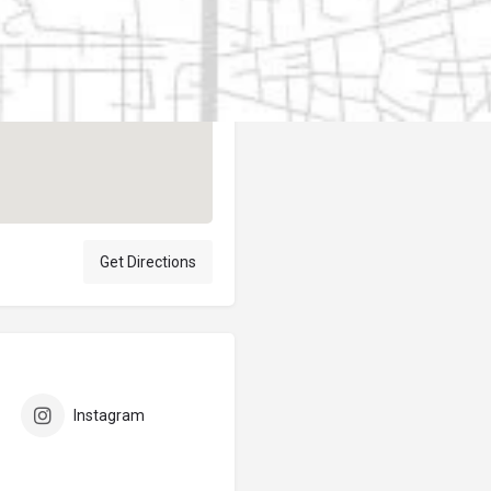
Author
elpublicantene
Get Directions
Instagram