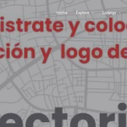
Home
Explore
Listings