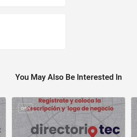
You May Also Be Interested In
OPEN