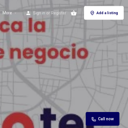
More
Sign in
or
Register
Add a listing
Call now