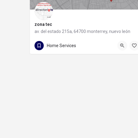
zona tec
av. del estado 215a, 64700 monterrey, nuevo león
81 1088 9710
av. del estado 215a
Home Services