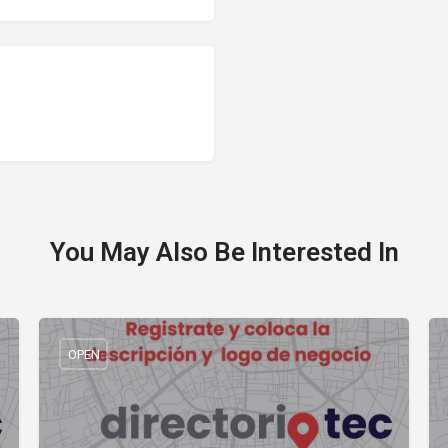
You May Also Be Interested In
OPEN