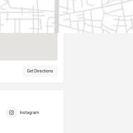
Author
elpublicantene
Get Directions
Instagram