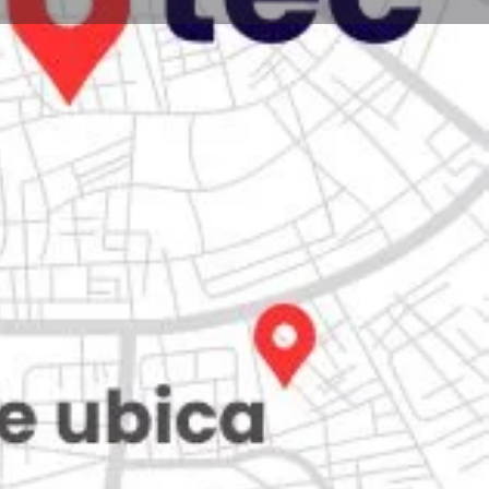
Store
0
iew
Claim listing
Report
Open hours today:
7:00 am - 10:00 pm