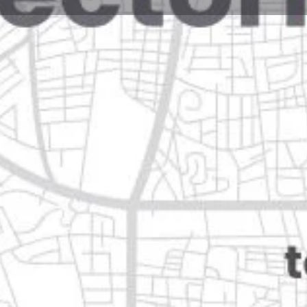
Reviews
Events
Jobs
0
0
0
Website
Bookmark
Share
Leave a rev
Open
Categories
Home Services