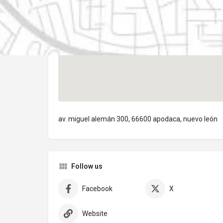
av. miguel alemán 300, 66600 apodaca, nuevo león
Follow us
Facebook
X
Website