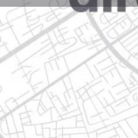
Profile
Get directions
Call now
Description
av. miguel alemán 300, 66600 apodaca, nuevo león
Location