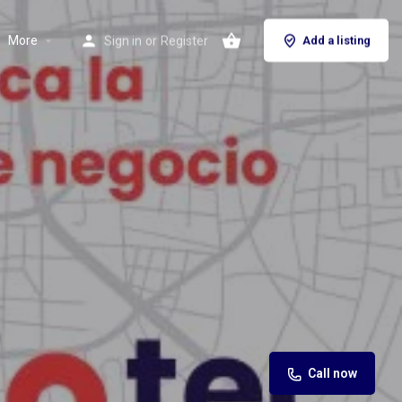
More
Sign in
or
Register
Add a listing
Call now