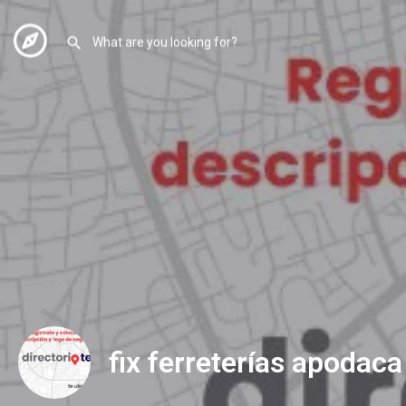
fix ferreterías apodaca