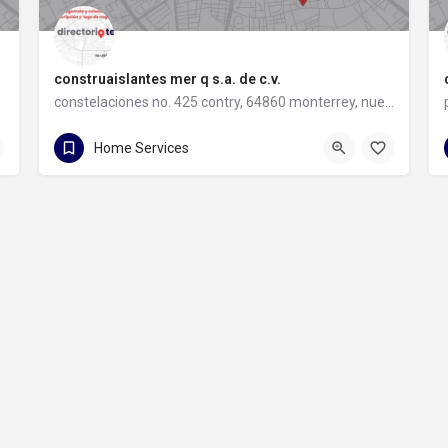
construaislantes mer q s.a. de c.v.
constelaciones no. 425 contry, 64860 monterrey, nuevo león
81 8357 6061
constelaciones no. 425 contry
Home Services