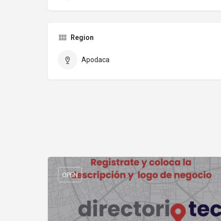
Region
Apodaca
OPEN