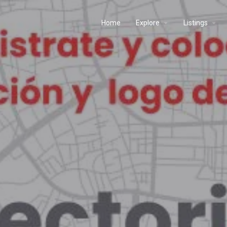
Home
Explore
Listings