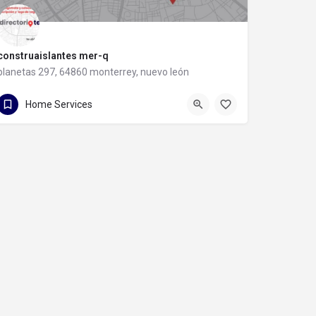
construaislantes mer-q
planetas 297, 64860 monterrey, nuevo león
81 8357 6061
planetas 297
Home Services