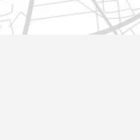
t@gmail.com