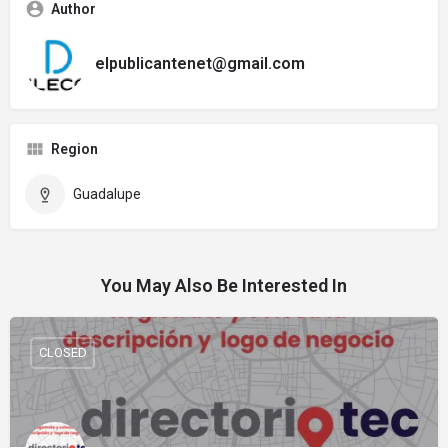
Author
elpublicantenet@gmail.com
Region
Guadalupe
You May Also Be Interested In
CLOSED