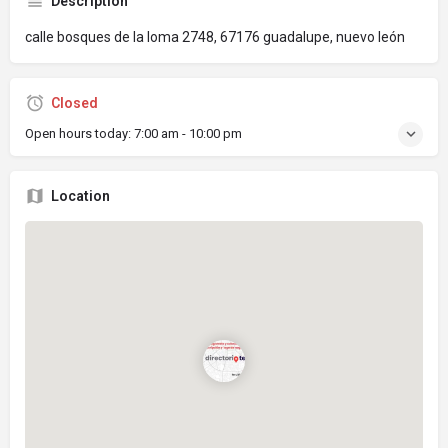
Description
calle bosques de la loma 2748, 67176 guadalupe, nuevo león
Closed
Open hours today:
7:00 am - 10:00 pm
Location