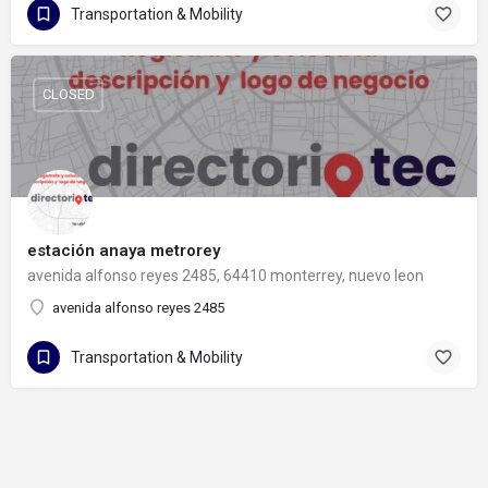
Transportation & Mobility
CLOSED
estación anaya metrorey
avenida alfonso reyes 2485, 64410 monterrey, nuevo leon
avenida alfonso reyes 2485
Transportation & Mobility