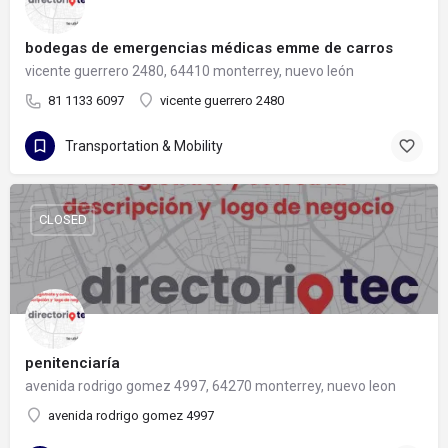
bodegas de emergencias médicas emme de carros
vicente guerrero 2480, 64410 monterrey, nuevo león
81 1133 6097
vicente guerrero 2480
Transportation & Mobility
CLOSED
penitenciaría
avenida rodrigo gomez 4997, 64270 monterrey, nuevo leon
avenida rodrigo gomez 4997