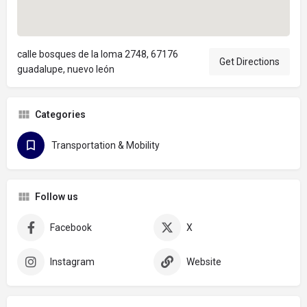
calle bosques de la loma 2748, 67176
Get Directions
guadalupe, nuevo león
Categories
Transportation & Mobility
Follow us
Facebook
X
Instagram
Website