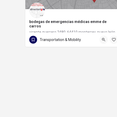
bodegas de emergencias médicas emme de
carros
vicente guerrero 2480, 64410 monterrey, nuevo león
Transportation & Mobility
81 1133 6097
vicente guerrero 2480