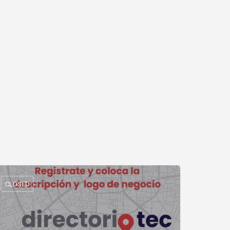
CLOSED