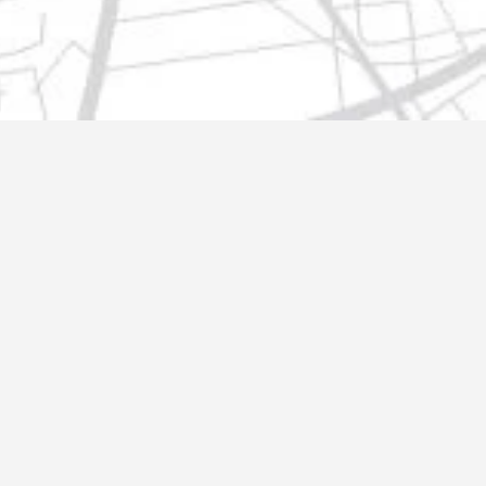
t@gmail.com