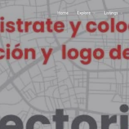
Home
Explore
Listings