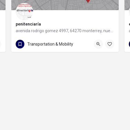
penitenciaría
avenida rodrigo gomez 4997, 64270 monterrey, nuevo leon
avenida rodrigo gomez 4997
Transportation & Mobility