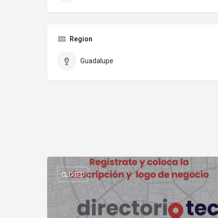
Region
Guadalupe
CLOSED