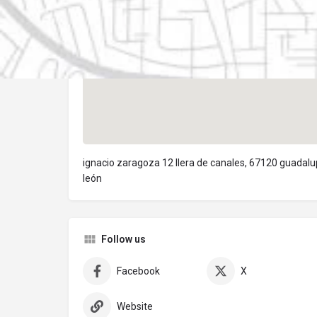
ignacio zaragoza 12 llera de canales, 67120 guadal
león
Follow us
Facebook
X
Website