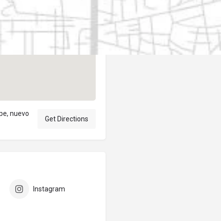
Author
elpublicantene
upe, nuevo
Get Directions
Instagram