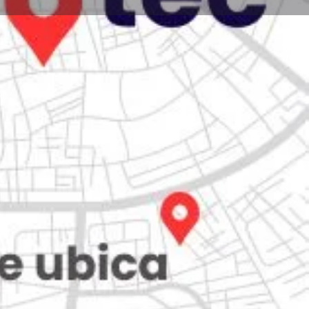
Store
0
Claim listing
Report
Open hours today:
7:00 am - 10:00 pm
ity