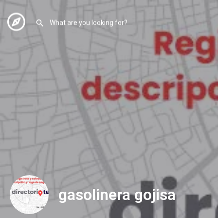
gasolinera gojisa