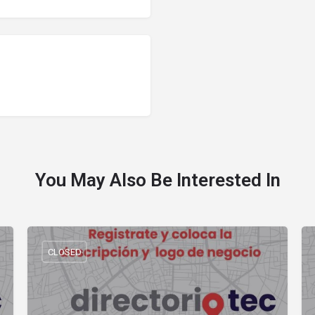
You May Also Be Interested In
CLOSED