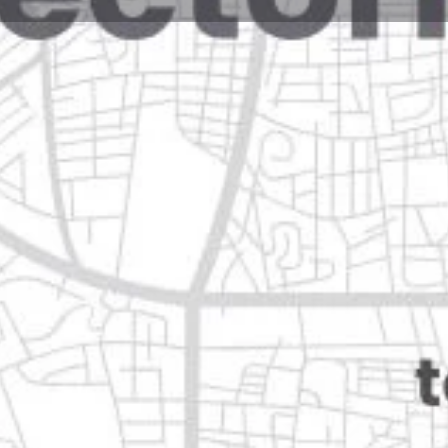
Reviews
Events
Jobs
0
0
0
e
Bookmark
Share
Leave a review
Closed
pe, nuevo león
Categories
Transportation & Mobil