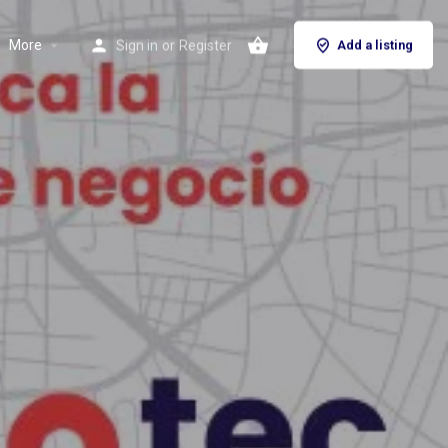
More
Sign in
or
Register
Add a listing