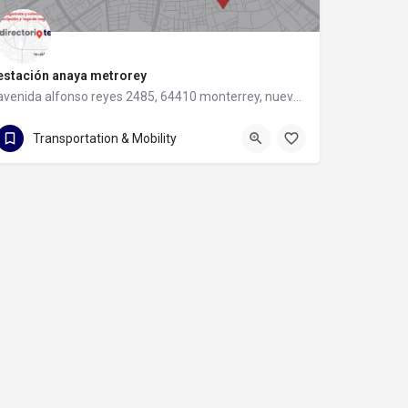
estación anaya metrorey
avenida alfonso reyes 2485, 64410 monterrey, nuevo leon
avenida alfonso reyes 2485
Transportation & Mobility