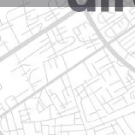
Profile
Get directions
Websit
Description
ignacio zaragoza 12 llera de canales, 67120 guadalu
Location