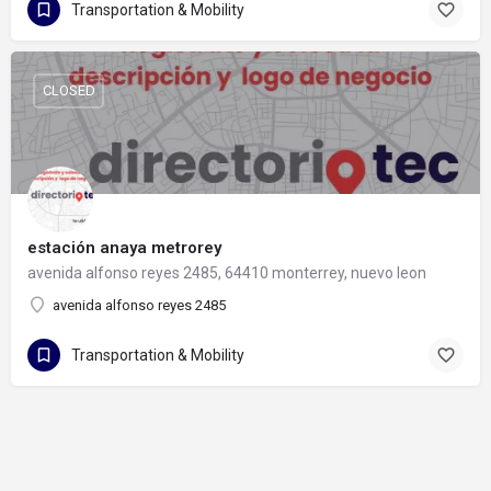
Transportation & Mobility
CLOSED
estación anaya metrorey
avenida alfonso reyes 2485, 64410 monterrey, nuevo leon
avenida alfonso reyes 2485
Transportation & Mobility