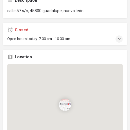
Description
calle 57 s/n, 45800 guadalupe, nuevo león
Closed
Open hours today:
7:00 am - 10:00 pm
Location