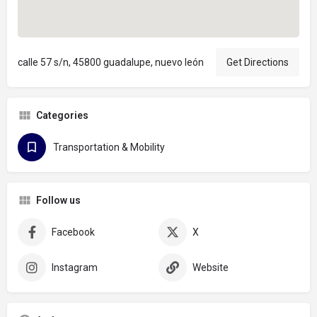
calle 57 s/n, 45800 guadalupe, nuevo león
Get Directions
Categories
Transportation & Mobility
Follow us
Facebook
X
Instagram
Website