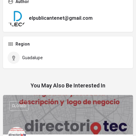
Author
elpublicantenet@gmail.com
Region
Guadalupe
You May Also Be Interested In
CLOSED