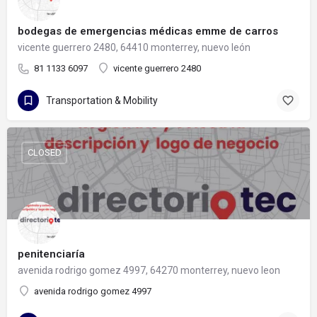
bodegas de emergencias médicas emme de carros
vicente guerrero 2480, 64410 monterrey, nuevo león
81 1133 6097
vicente guerrero 2480
Transportation & Mobility
CLOSED
penitenciaría
avenida rodrigo gomez 4997, 64270 monterrey, nuevo leon
avenida rodrigo gomez 4997