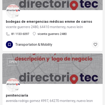
bodegas de emergencias médicas emme de carros
vicente guerrero 2480, 64410 monterrey, nuevo león
81 1133 6097
vicente guerrero 2480
Transportation & Mobility
OPEN
penitenciaría
avenida rodrigo gomez 4997, 64270 monterrey, nuevo leon