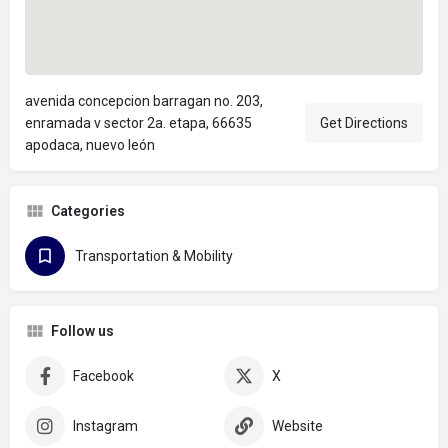
avenida concepcion barragan no. 203,
enramada v sector 2a. etapa, 66635
Get Directions
apodaca, nuevo león
Categories
Transportation & Mobility
Follow us
Facebook
X
Instagram
Website