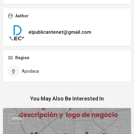
Author
elpublicantenet@gmail.com
Region
Apodaca
You May Also Be Interested In
OPEN