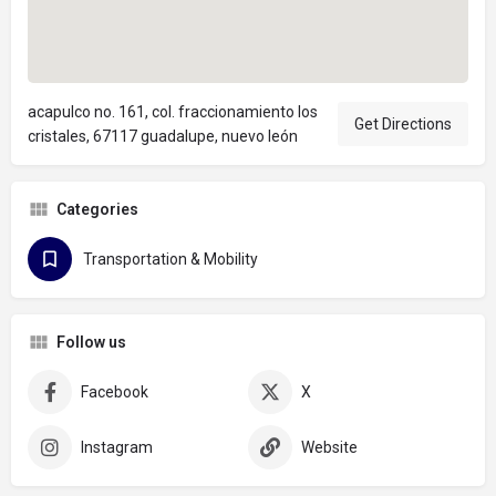
acapulco no. 161, col. fraccionamiento los
Get Directions
cristales, 67117 guadalupe, nuevo león
Categories
Transportation & Mobility
Follow us
Facebook
X
Instagram
Website