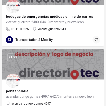
bodegas de emergencias médicas emme de carros
vicente guerrero 2480, 64410 monterrey, nuevo león
81 1133 6097
vicente guerrero 2480
Transportation & Mobility
CLOSED
penitenciaría
avenida rodrigo gomez 4997, 64270 monterrey, nuevo leon
avenida rodrigo gomez 4997