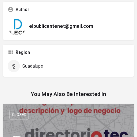
Author
elpublicantenet@gmail.com
Region
Guadalupe
You May Also Be Interested In
CLOSED