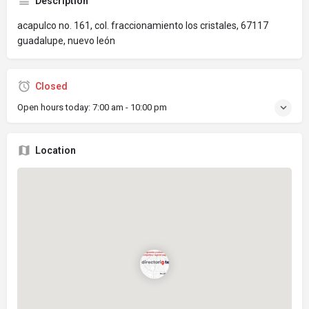
Description
acapulco no. 161, col. fraccionamiento los cristales, 67117
guadalupe, nuevo león
Closed
Open hours today:
7:00 am - 10:00 pm
Location