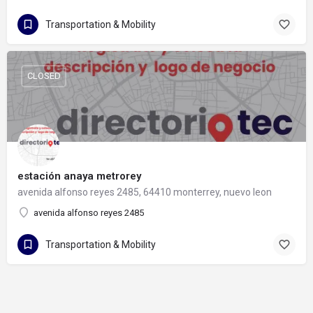
Transportation & Mobility
CLOSED
estación anaya metrorey
avenida alfonso reyes 2485, 64410 monterrey, nuevo leon
avenida alfonso reyes 2485
Transportation & Mobility