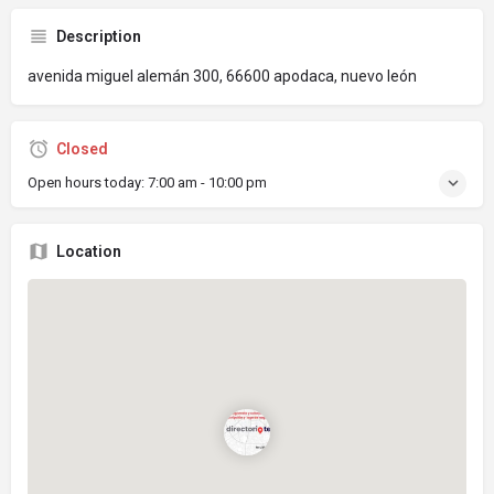
Description
avenida miguel alemán 300, 66600 apodaca, nuevo león
Closed
Open hours today:
7:00 am - 10:00 pm
Location