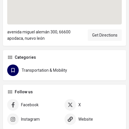
avenida miguel alemán 300, 66600
Get Directions
apodaca, nuevo león
Categories
Transportation & Mobility
Follow us
Facebook
X
Instagram
Website