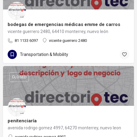
bodegas de emergencias médicas emme de carros
vicente guerrero 2480, 64410 monterrey, nuevo león
81 1133 6097
vicente guerrero 2480
Transportation & Mobility
CLOSED
penitenciaría
avenida rodrigo gomez 4997, 64270 monterrey, nuevo leon
avenida rodrigo gomez 4997