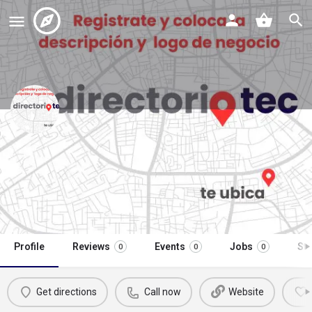
gasolinerias oxxo gas estación
9398
Call now
Profile
Reviews
Events
Jobs
St
0
0
0
Get directions
Call now
Website