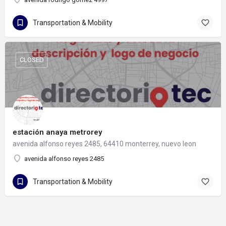
Transportation & Mobility
CLOSED
estación anaya metrorey
avenida alfonso reyes 2485, 64410 monterrey, nuevo leon
avenida alfonso reyes 2485
Transportation & Mobility