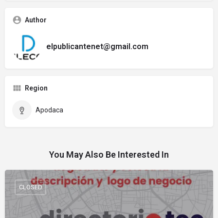
Author
elpublicantenet@gmail.com
Region
Apodaca
You May Also Be Interested In
CLOSED