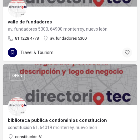
valle de fundadores
av. fundadores 5300, 64900 monterrey, nuevo león
81 1228 4778
av. fundadores 5300
Travel & Tourism
OPEN
biblioteca publica condominios constitucion
constitución 61, 64019 monterrey, nuevo león
constitución 61