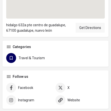
hidalgo 632a pte centro de guadalupe,
Get Directions
67100 guadalupe, nuevo león
Categories
Travel & Tourism
Follow us
Facebook
X
Instagram
Website