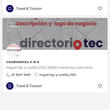
Travel & Tourism
OPEN
condominios e m e
miguel hgo y costilla 2532, 64060 monterrey, nuevo león
81 8347 5450
miguel hgo y costilla 2532
Travel & Tourism