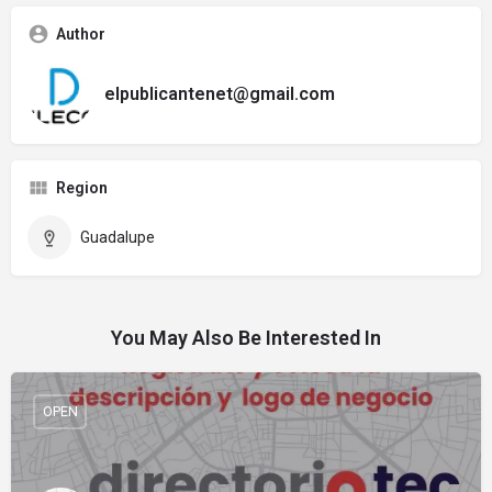
Author
elpublicantenet@gmail.com
Region
Guadalupe
You May Also Be Interested In
OPEN