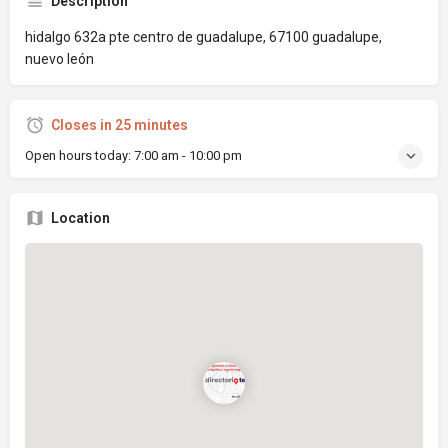
Description
hidalgo 632a pte centro de guadalupe, 67100 guadalupe,
nuevo león
Closes in 25 minutes
Open hours today:
7:00 am - 10:00 pm
Location