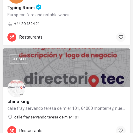
Typing Room
European fare and notable wines.
+44 20 1324 21
Restaurants
CLOSED
china king
calle fray servando teresa de mier 101, 64000 monterrey, nuevo león
calle fray servando teresa de mier 101
Restaurants