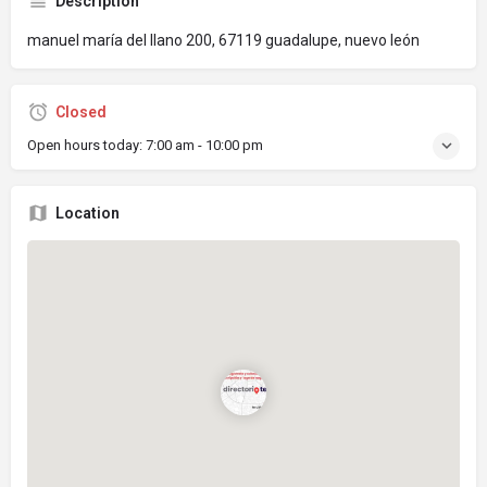
Description
manuel maría del llano 200, 67119 guadalupe, nuevo león
Closed
Open hours today:
7:00 am - 10:00 pm
Location