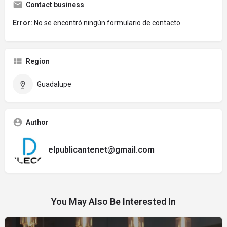
Contact business
Error:
No se encontró ningún formulario de contacto.
Region
Guadalupe
Author
elpublicantenet@gmail.com
You May Also Be Interested In