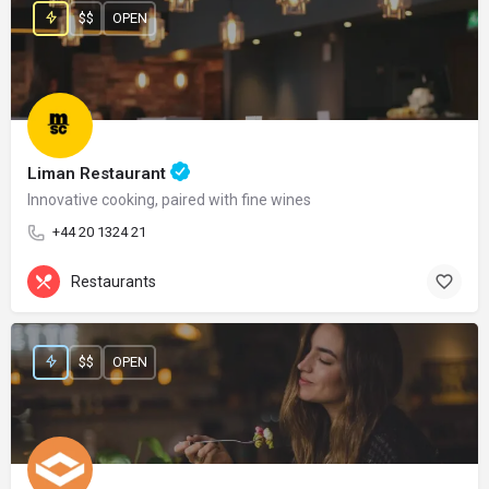
$$
OPEN
Liman Restaurant
Innovative cooking, paired with fine wines
+44 20 1324 21
Restaurants
$$
OPEN