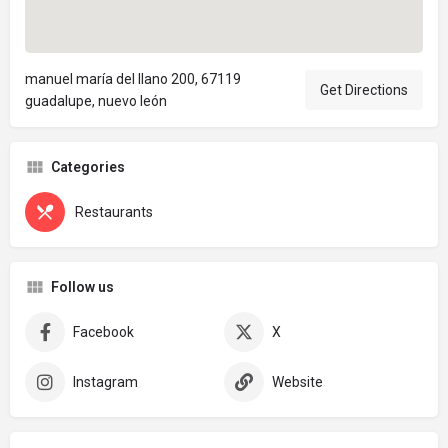
manuel maría del llano 200, 67119
Get Directions
guadalupe, nuevo león
Categories
Restaurants
Follow us
Facebook
X
Instagram
Website