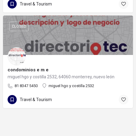
Travel & Tourism
CLOSED
condominios e m e
miguel hgo y costilla 2532, 64060 monterrey, nuevo león
81 8347 5450
miguel hgo y costilla 2532
Travel & Tourism