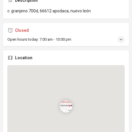
Description
c. granjeno 700d, 66612 apodaca, nuevo león
Closed
Open hours today:
7:00 am - 10:00 pm
Location