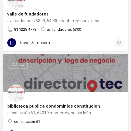
valle de fundadores
av. fundadores 5300, 64900 monterrey, nuevo león
81 1228 4778
av. fundadores 5300
Travel & Tourism
CLOSED
biblioteca publica condominios constitucion
constitución 61, 64019 monterrey, nuevo león
constitución 61