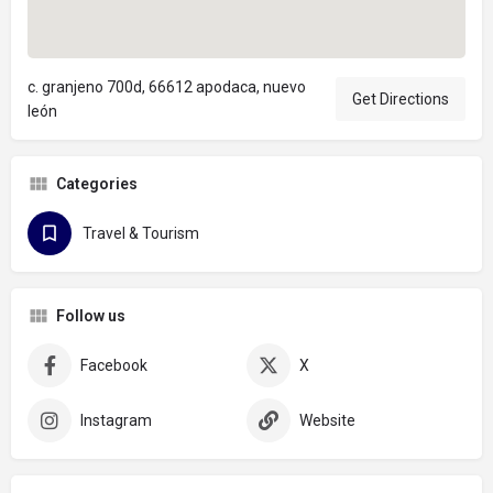
c. granjeno 700d, 66612 apodaca, nuevo
Get Directions
león
Categories
Travel & Tourism
Follow us
Facebook
X
Instagram
Website