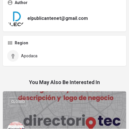
Author
elpublicantenet@gmail.com
Region
Apodaca
You May Also Be Interested In
CLOSED