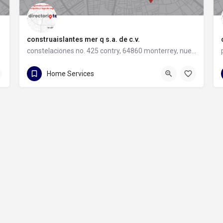
construaislantes mer q s.a. de c.v.
constelaciones no. 425 contry, 64860 monterrey, nuevo león
81 8357 6061
constelaciones no. 425 contry
Home Services