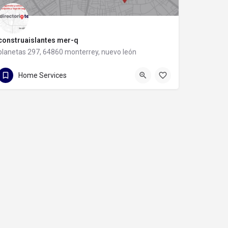
construaislantes mer-q
planetas 297, 64860 monterrey, nuevo león
81 8357 6061
planetas 297
Home Services