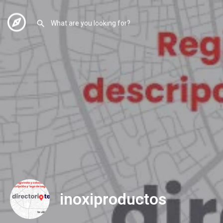
inoxiproductos