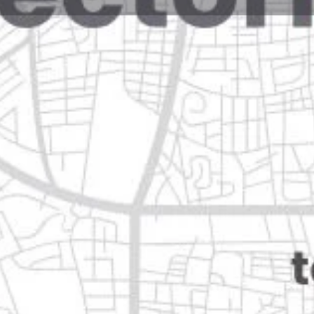
Reviews
Events
Jobs
0
0
0
Website
Bookmark
Share
Leave a rev
Open
Categories
Home Services