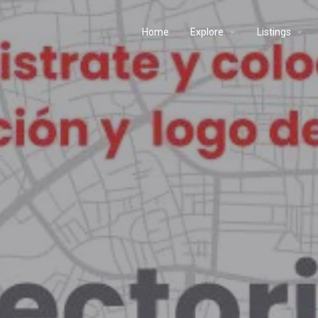
Home
Explore
Listings