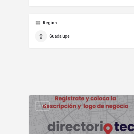
Region
Guadalupe
OPEN