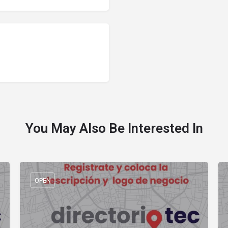
You May Also Be Interested In
OPEN