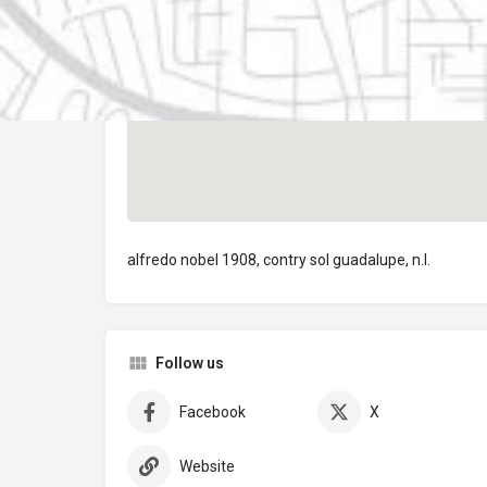
alfredo nobel 1908, contry sol guadalupe, n.l.
Follow us
Facebook
X
Website