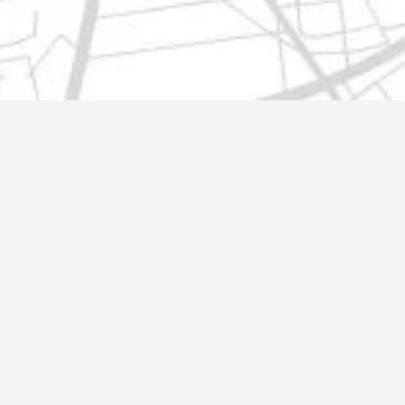
t@gmail.com