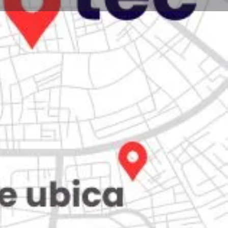
Store
0
iew
Claim listing
Report
Open hours today:
7:00 am - 10:00 pm