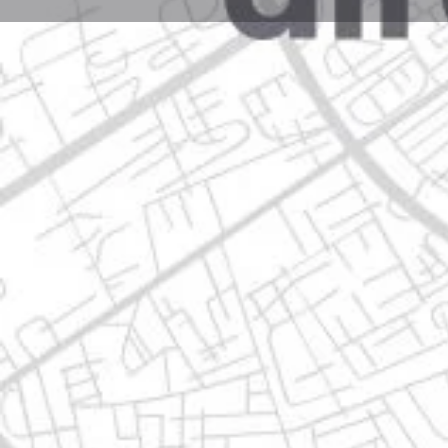
Profile
Get directions
Call now
Description
alfredo nobel 1908, contry sol guadalupe, n.l.
Location