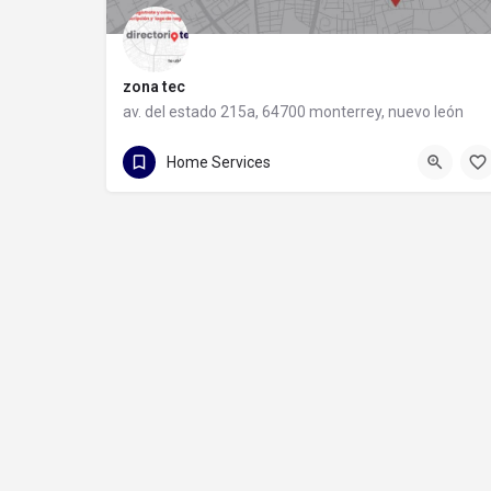
zona tec
av. del estado 215a, 64700 monterrey, nuevo león
81 1088 9710
av. del estado 215a
Home Services