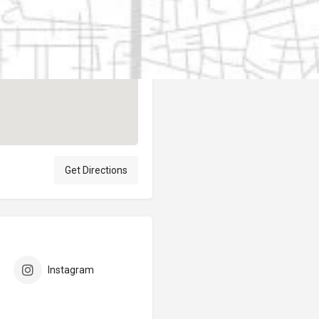
Author
elpublicantene
Get Directions
Instagram