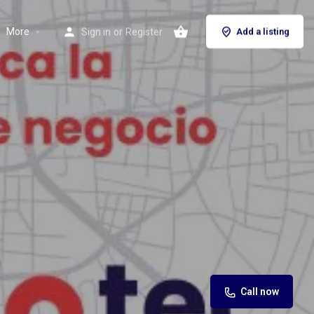
More
Sign in
or
Register
Add a listing
Call now