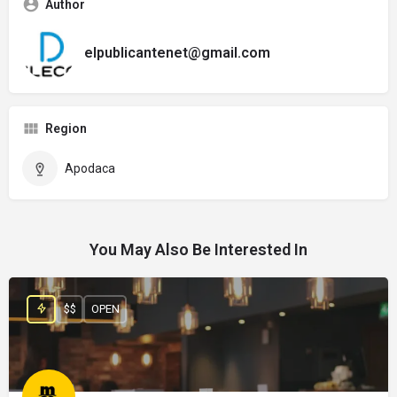
Author
elpublicantenet@gmail.com
Region
Apodaca
You May Also Be Interested In
$$
OPEN