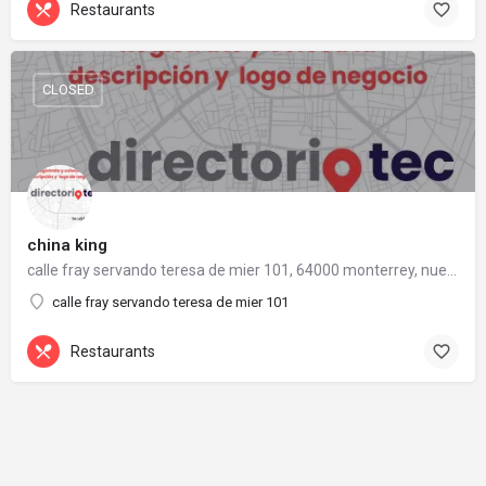
Restaurants
CLOSED
china king
calle fray servando teresa de mier 101, 64000 monterrey, nuevo león
calle fray servando teresa de mier 101
Restaurants