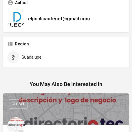
Author
elpublicantenet@gmail.com
Region
Guadalupe
You May Also Be Interested In
CLOSED