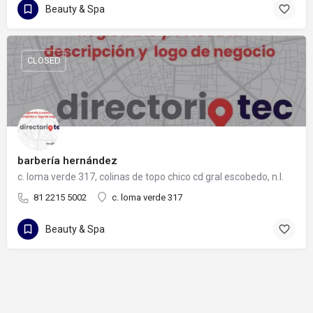
Beauty & Spa
CLOSED
barbería hernández
c. loma verde 317, colinas de topo chico cd gral escobedo, n.l.
81 2215 5002
c. loma verde 317
Beauty & Spa