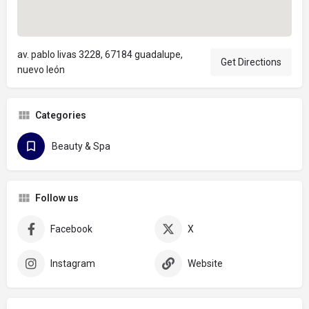
av. pablo livas 3228, 67184 guadalupe,
Get Directions
nuevo león
Categories
Beauty & Spa
Follow us
Facebook
X
Instagram
Website