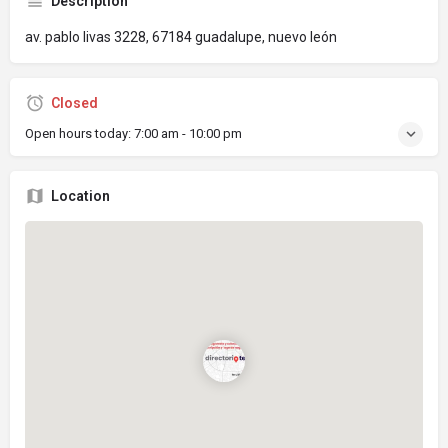
Description
av. pablo livas 3228, 67184 guadalupe, nuevo león
Closed
Open hours today:
7:00 am - 10:00 pm
Location