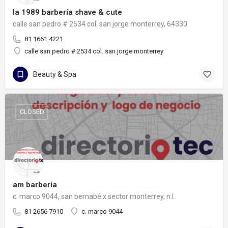
la 1989 barbería shave & cute
calle san pedro # 2534 col. san jorge monterrey, 64330
81 1661 4221
calle san pedro # 2534 col. san jorge monterrey
Beauty & Spa
CLOSED
am barberia
c. marco 9044, san bernabé x sector monterrey, n.l.
81 2656 7910
c. marco 9044