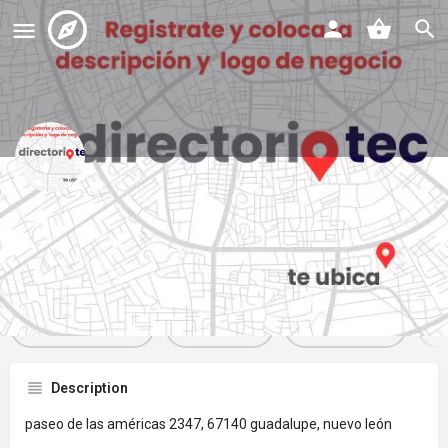
las clasicas pizza & pasta
Profile
Reviews
Events
Jobs
St
0
0
0
Get directions
Website
Bookmark
Description
paseo de las américas 2347, 67140 guadalupe, nuevo león