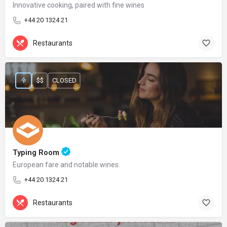
Innovative cooking, paired with fine wines
+44 20 1324 21
Restaurants
$$
CLOSED
Typing Room
European fare and notable wines.
+44 20 1324 21
Restaurants