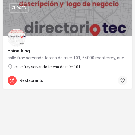
CLOSED
china king
calle fray servando teresa de mier 101, 64000 monterrey, nuevo león
calle fray servando teresa de mier 101
Restaurants