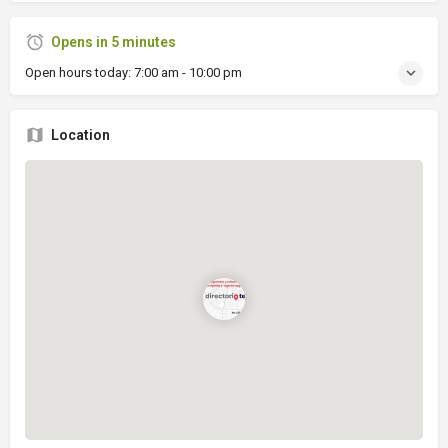
Opens in 5 minutes
Open hours today:
7:00 am - 10:00 pm
Location