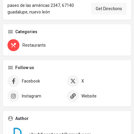
paseo de las américas 2347, 67140
Get Directions
guadalupe, nuevo león
Categories
Restaurants
Follow us
Facebook
X
Instagram
Website
Author