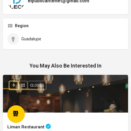
elpublicantenet@gmail.com
Region
Guadalupe
You May Also Be Interested In
$$
CLOSED
Liman Restaurant