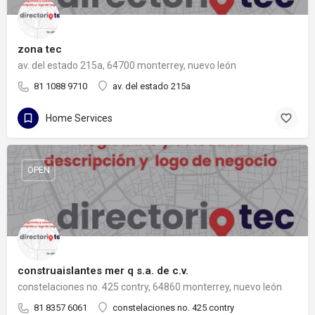
zona tec
av. del estado 215a, 64700 monterrey, nuevo león
81 1088 9710
av. del estado 215a
Home Services
OPEN
construaislantes mer q s.a. de c.v.
constelaciones no. 425 contry, 64860 monterrey, nuevo león
81 8357 6061
constelaciones no. 425 contry