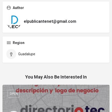
Author
elpublicantenet@gmail.com
Region
Guadalupe
You May Also Be Interested In
OPEN