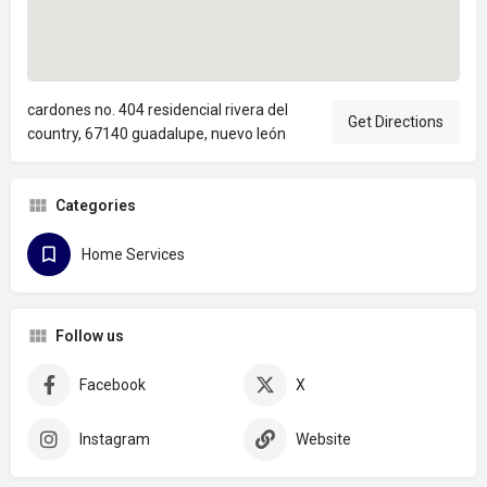
cardones no. 404 residencial rivera del
Get Directions
country, 67140 guadalupe, nuevo león
Categories
Home Services
Follow us
Facebook
X
Instagram
Website