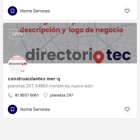
Home Services
OPEN
construaislantes mer-q
planetas 297, 64860 monterrey, nuevo león
81 8357 6061
planetas 297
Home Services