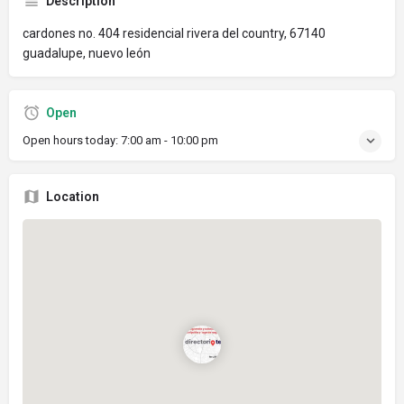
Description
cardones no. 404 residencial rivera del country, 67140
guadalupe, nuevo león
Open
Open hours today:
7:00 am - 10:00 pm
Location