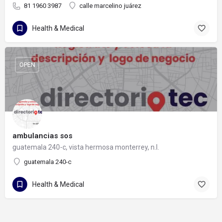
81 1960 3987
calle marcelino juárez
Health & Medical
OPEN
ambulancias sos
guatemala 240-c, vista hermosa monterrey, n.l.
guatemala 240-c
Health & Medical