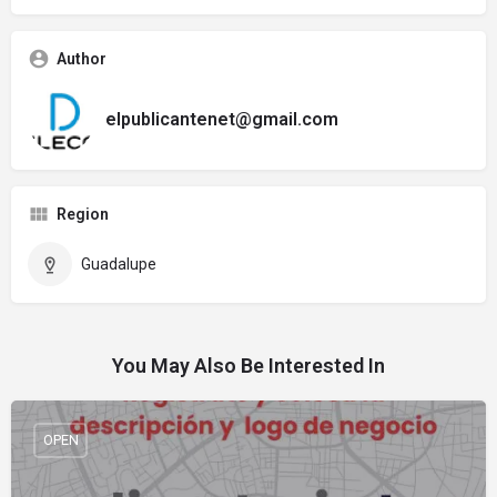
Author
elpublicantenet@gmail.com
Region
Guadalupe
You May Also Be Interested In
OPEN