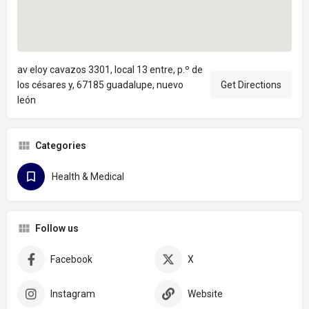
av eloy cavazos 3301, local 13 entre, p.º de
los césares y, 67185 guadalupe, nuevo
Get Directions
león
Categories
Health & Medical
Follow us
Facebook
X
Instagram
Website