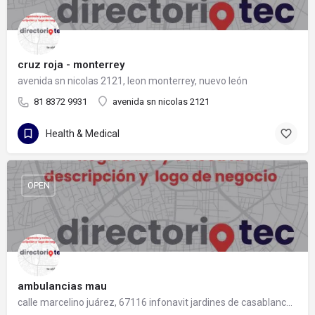
cruz roja - monterrey
avenida sn nicolas 2121, leon monterrey, nuevo león
81 8372 9931
avenida sn nicolas 2121
Health & Medical
OPEN
ambulancias mau
calle marcelino juárez, 67116 infonavit jardines de casablanca, nuevo león