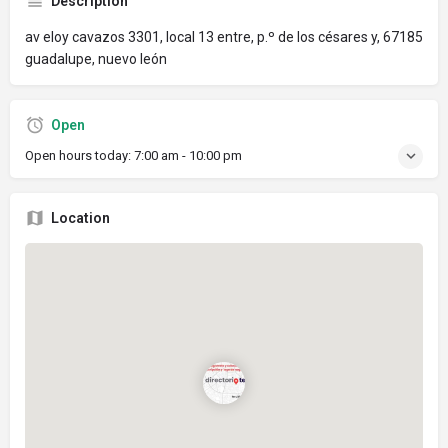
Description
av eloy cavazos 3301, local 13 entre, p.º de los césares y, 67185
guadalupe, nuevo león
Open
Open hours today:
7:00 am - 10:00 pm
Location