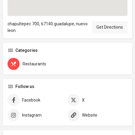
chapultepec 700, 67140 guadalupe, nuevo
Get Directions
leon
Categories
Restaurants
Follow us
Facebook
X
Instagram
Website