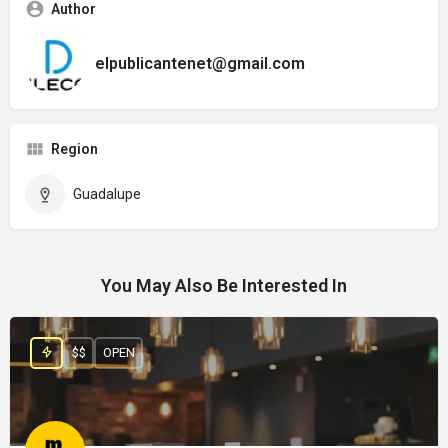
Author
elpublicantenet@gmail.com
Region
Guadalupe
You May Also Be Interested In
$$
OPEN