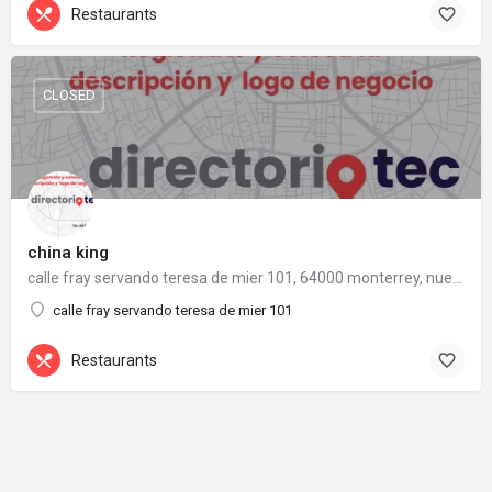
Restaurants
CLOSED
china king
calle fray servando teresa de mier 101, 64000 monterrey, nuevo león
calle fray servando teresa de mier 101
Restaurants