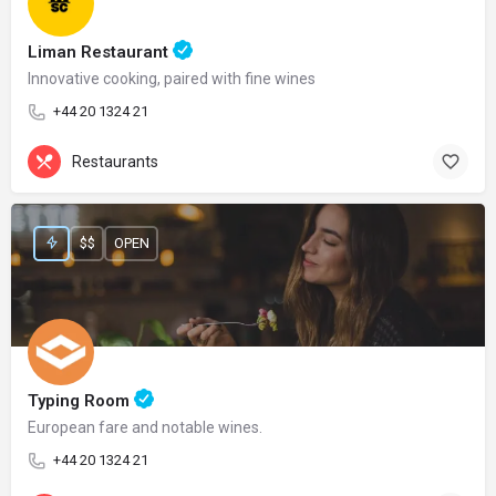
Liman Restaurant
Innovative cooking, paired with fine wines
+44 20 1324 21
Restaurants
$$
OPEN
Typing Room
European fare and notable wines.
+44 20 1324 21