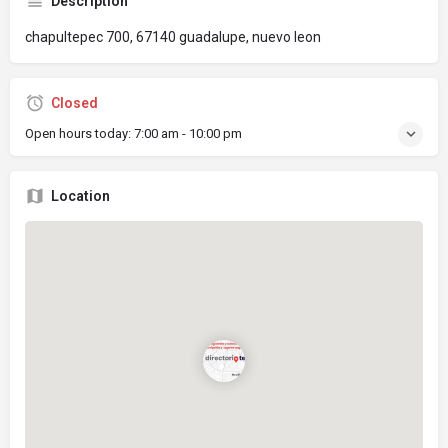
Description
chapultepec 700, 67140 guadalupe, nuevo leon
Closed
Open hours today:
7:00 am - 10:00 pm
Location