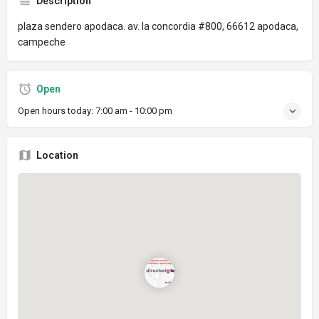
Description
plaza sendero apodaca. av. la concordia #800, 66612 apodaca,
campeche
Open
Open hours today:
7:00 am - 10:00 pm
Location