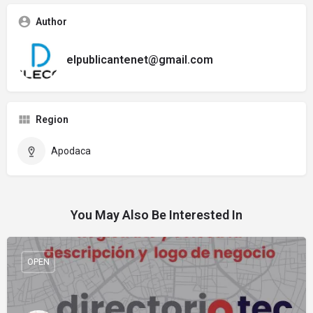
Author
elpublicantenet@gmail.com
Region
Apodaca
You May Also Be Interested In
OPEN