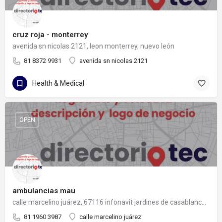
cruz roja - monterrey
avenida sn nicolas 2121, leon monterrey, nuevo león
81 8372 9931
avenida sn nicolas 2121
Health & Medical
OPEN
ambulancias mau
calle marcelino juárez, 67116 infonavit jardines de casablanca, nuevo león
81 1960 3987
calle marcelino juárez