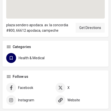
plaza sendero apodaca. av. la concordia
Get Directions
#800, 66612 apodaca, campeche
Categories
Health & Medical
Follow us
Facebook
X
Instagram
Website