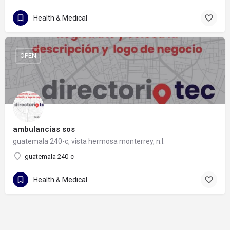
Health & Medical
OPEN
ambulancias sos
guatemala 240-c, vista hermosa monterrey, n.l.
guatemala 240-c
Health & Medical