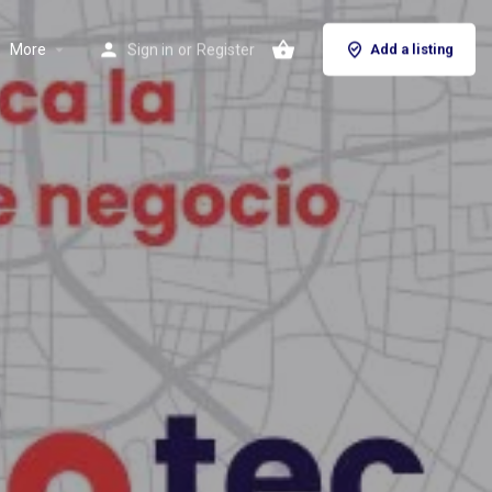
More
Sign in
or
Register
Add a listing