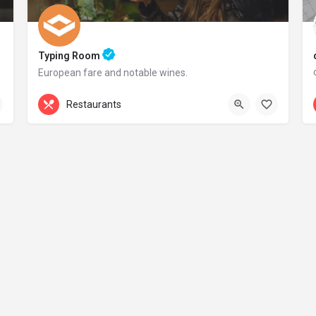
Typing Room
European fare and notable wines.
+44 20 1324 21
Restaurants