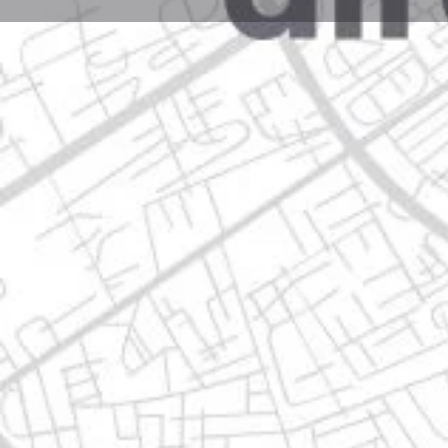
Profile
Get directions
Websit
Description
gea 101, 66646 apodaca, nuevo león
Location