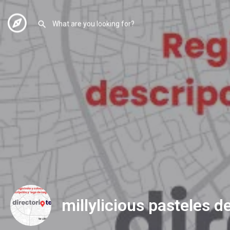
millylicious pasteles d