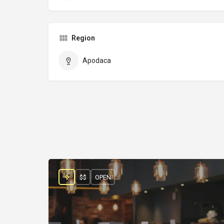
Region
Apodaca
$$
OPEN