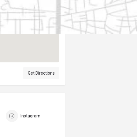
Author
elpublicantene
Get Directions
Instagram