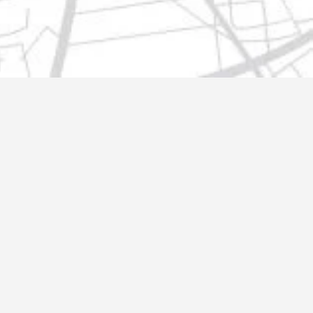
t@gmail.com