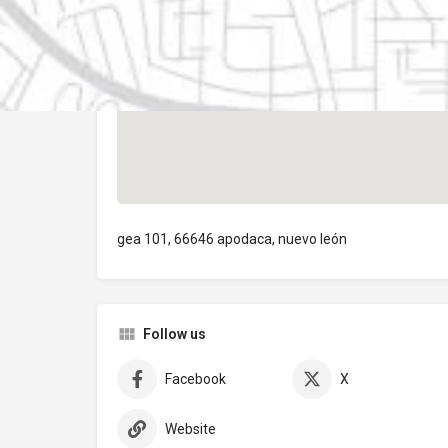
gea 101, 66646 apodaca, nuevo león
Follow us
Facebook
X
Website