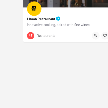
Liman Restaurant
Innovative cooking, paired with fine wines
+44 20 1324 21
Restaurants