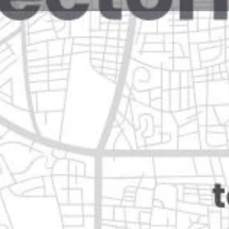
Reviews
Events
Jobs
0
0
0
e
Bookmark
Share
Leave a review
Open
Categories
Restaurants