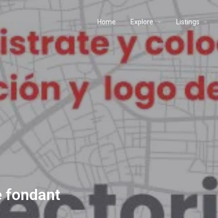
Home
Explore
Listings
e fondant