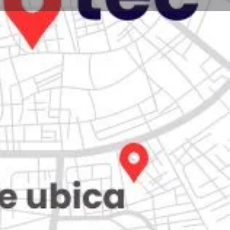
Store
0
Claim listing
Report
Open hours today:
7:00 am - 10:00 pm