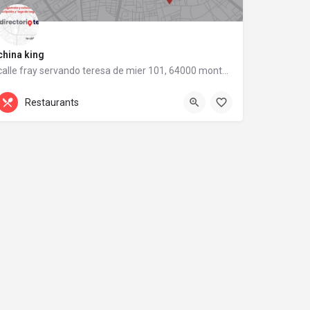
china king
calle fray servando teresa de mier 101, 64000 monterrey, nuevo león
calle fray servando teresa de mier 101
Restaurants