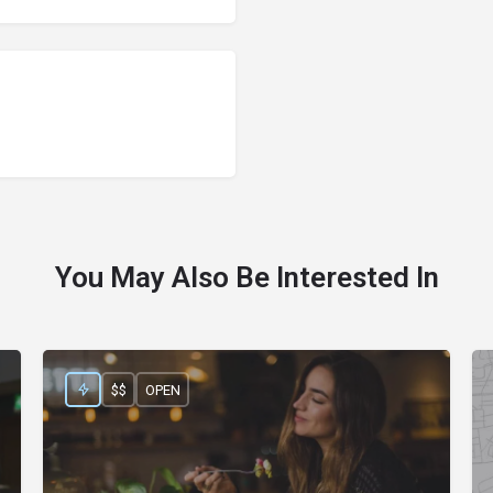
You May Also Be Interested In
$$
OPEN