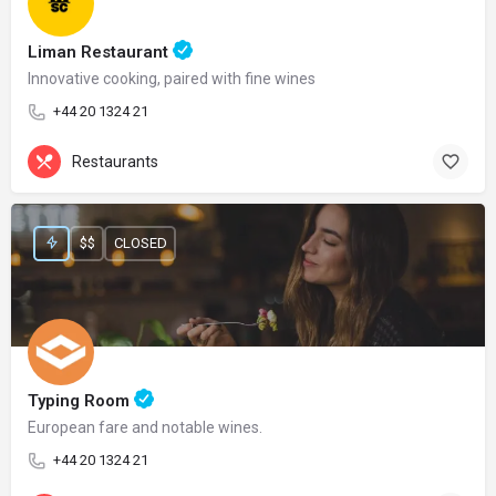
Liman Restaurant
Innovative cooking, paired with fine wines
+44 20 1324 21
Restaurants
$$
CLOSED
Typing Room
European fare and notable wines.
+44 20 1324 21