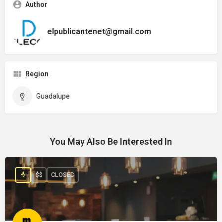
Author
elpublicantenet@gmail.com
Region
Guadalupe
You May Also Be Interested In
$$
CLOSED