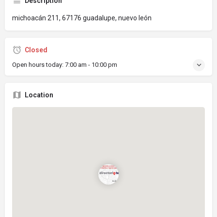
Description
michoacán 211, 67176 guadalupe, nuevo león
Closed
Open hours today:
7:00 am - 10:00 pm
Location