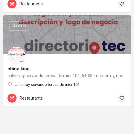
Restaurants
CLOSED
china king
calle fray servando teresa de mier 101, 64000 monterrey, nuevo león
calle fray servando teresa de mier 101
Restaurants