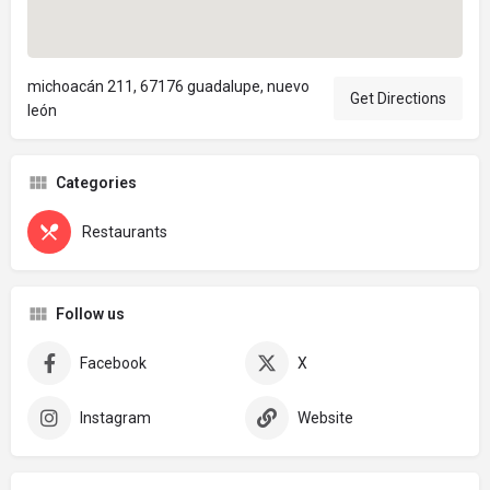
michoacán 211, 67176 guadalupe, nuevo
Get Directions
león
Categories
Restaurants
Follow us
Facebook
X
Instagram
Website