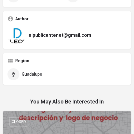
Author
elpublicantenet@gmail.com
Region
Guadalupe
You May Also Be Interested In
CLOSED