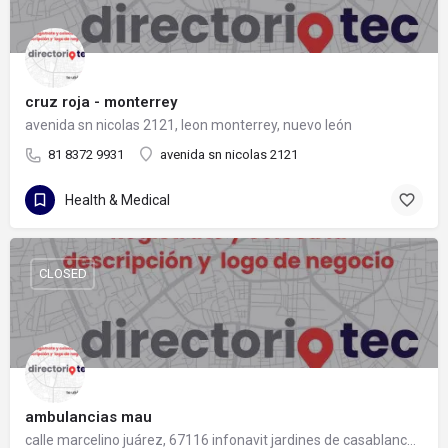
cruz roja - monterrey
avenida sn nicolas 2121, leon monterrey, nuevo león
81 8372 9931
avenida sn nicolas 2121
Health & Medical
CLOSED
ambulancias mau
calle marcelino juárez, 67116 infonavit jardines de casablanca, nuevo león