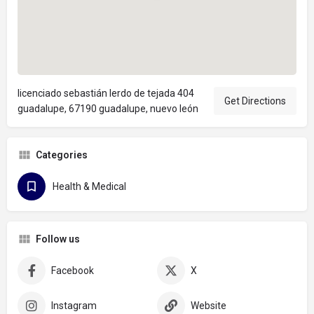
licenciado sebastián lerdo de tejada 404
Get Directions
guadalupe, 67190 guadalupe, nuevo león
Categories
Health & Medical
Follow us
Facebook
X
Instagram
Website