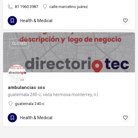
81 1960 3987
calle marcelino juárez
Health & Medical
CLOSED
ambulancias sos
guatemala 240-c, vista hermosa monterrey, n.l.
guatemala 240-c
Health & Medical