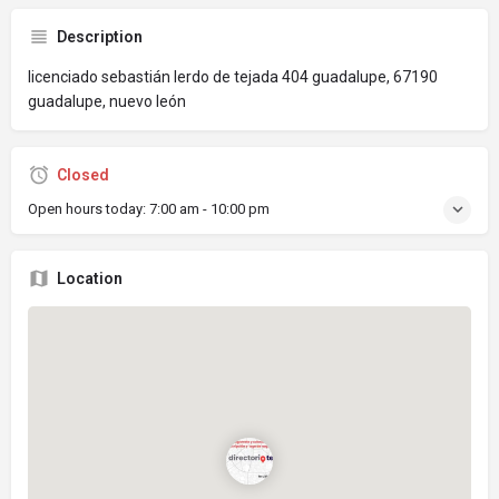
Description
licenciado sebastián lerdo de tejada 404 guadalupe, 67190
guadalupe, nuevo león
Closed
Open hours today:
7:00 am - 10:00 pm
Location