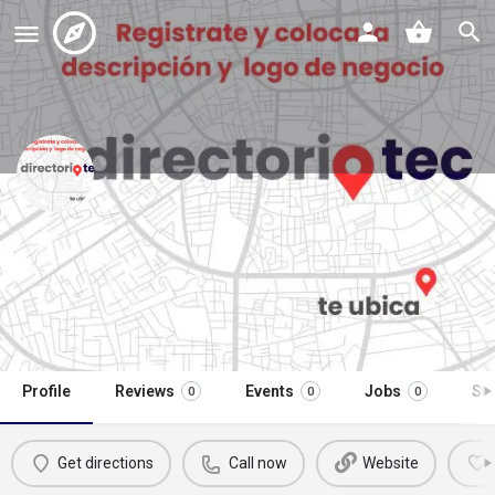
óptica centro visual y auditivo
garcía herrera
Call now
Profile
Reviews
Events
Jobs
St
0
0
0
Get directions
Call now
Website