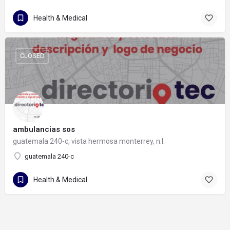
Health & Medical
CLOSED
ambulancias sos
guatemala 240-c, vista hermosa monterrey, n.l.
guatemala 240-c
Health & Medical