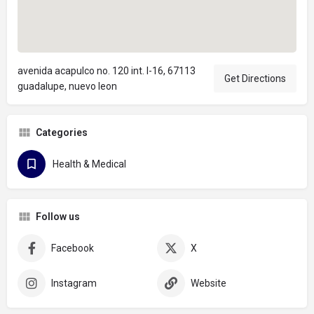
avenida acapulco no. 120 int. l-16, 67113
Get Directions
guadalupe, nuevo leon
Categories
Health & Medical
Follow us
Facebook
X
Instagram
Website