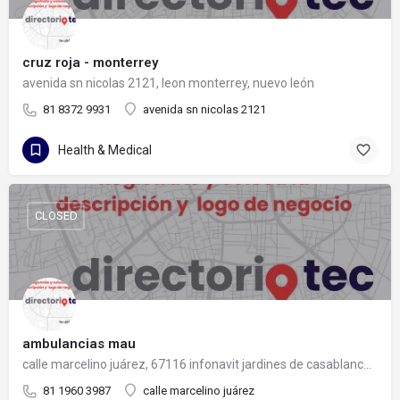
cruz roja - monterrey
avenida sn nicolas 2121, leon monterrey, nuevo león
81 8372 9931
avenida sn nicolas 2121
Health & Medical
CLOSED
ambulancias mau
calle marcelino juárez, 67116 infonavit jardines de casablanca, nuevo león
81 1960 3987
calle marcelino juárez