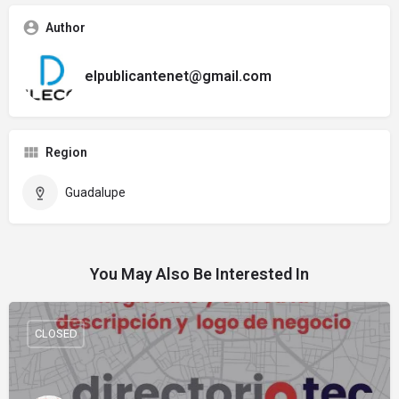
Author
elpublicantenet@gmail.com
Region
Guadalupe
You May Also Be Interested In
CLOSED