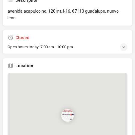
Description
avenida acapulco no. 120 int. l-16, 67113 guadalupe, nuevo
leon
Closed
Open hours today:
7:00 am - 10:00 pm
Location