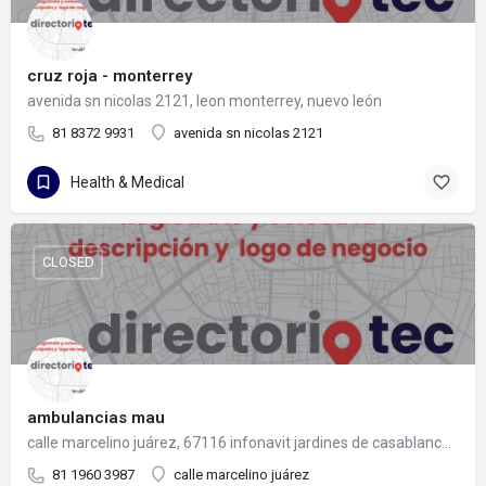
cruz roja - monterrey
avenida sn nicolas 2121, leon monterrey, nuevo león
81 8372 9931
avenida sn nicolas 2121
Health & Medical
CLOSED
ambulancias mau
calle marcelino juárez, 67116 infonavit jardines de casablanca, nuevo león
81 1960 3987
calle marcelino juárez