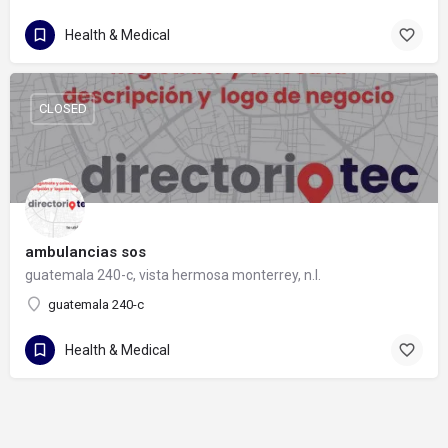
Health & Medical
CLOSED
ambulancias sos
guatemala 240-c, vista hermosa monterrey, n.l.
guatemala 240-c
Health & Medical