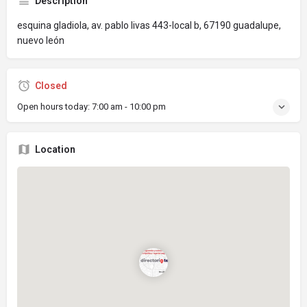
Description
esquina gladiola, av. pablo livas 443-local b, 67190 guadalupe,
nuevo león
Closed
Open hours today:
7:00 am - 10:00 pm
Location