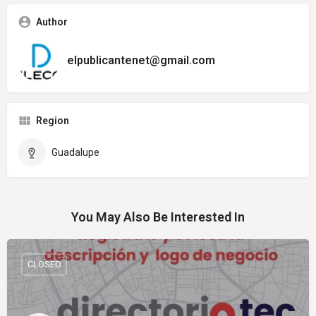
Author
elpublicantenet@gmail.com
Region
Guadalupe
You May Also Be Interested In
CLOSED