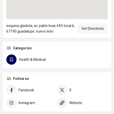
esquina gladiola, av. pablo livas 443-local b,
Get Directions
67190 guadalupe, nuevo león
Categories
Health & Medical
Follow us
Facebook
X
Instagram
Website