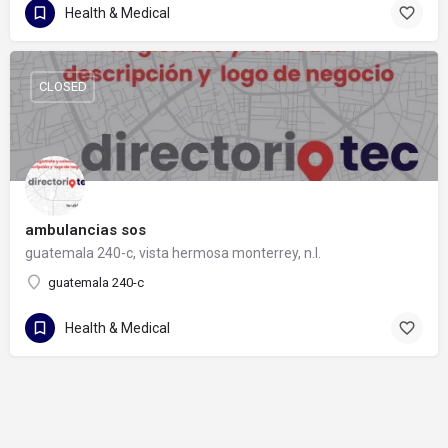
Health & Medical
CLOSED
ambulancias sos
guatemala 240-c, vista hermosa monterrey, n.l.
guatemala 240-c
Health & Medical