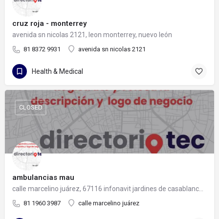
cruz roja - monterrey
avenida sn nicolas 2121, leon monterrey, nuevo león
81 8372 9931
avenida sn nicolas 2121
Health & Medical
CLOSED
ambulancias mau
calle marcelino juárez, 67116 infonavit jardines de casablanca, nuevo león
81 1960 3987
calle marcelino juárez