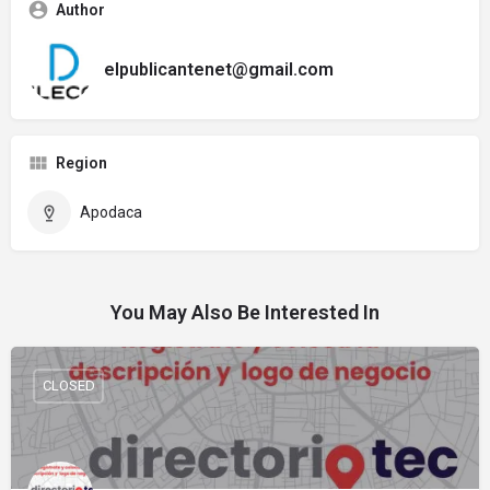
Author
elpublicantenet@gmail.com
Region
Apodaca
You May Also Be Interested In
CLOSED