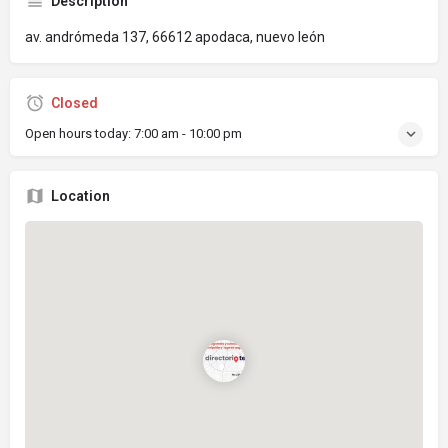
Description
av. andrómeda 137, 66612 apodaca, nuevo león
Closed
Open hours today:
7:00 am - 10:00 pm
Location