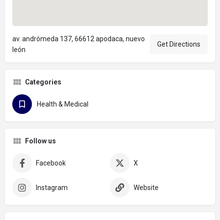
av. andrómeda 137, 66612 apodaca, nuevo
Get Directions
león
Categories
Health & Medical
Follow us
Facebook
X
Instagram
Website