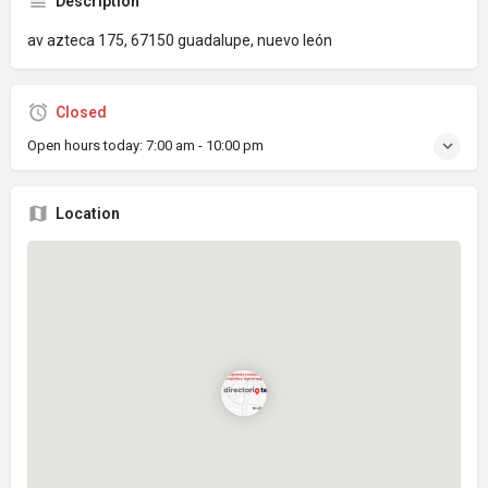
Description
av azteca 175, 67150 guadalupe, nuevo león
Closed
Open hours today:
7:00 am - 10:00 pm
Location