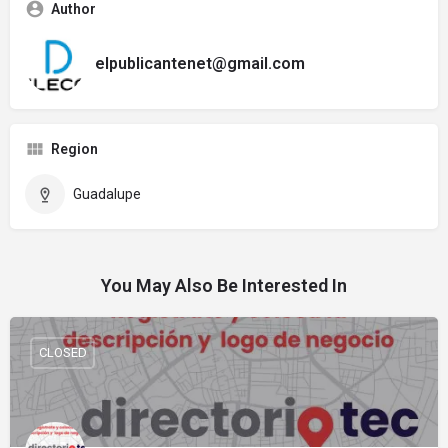
Author
elpublicantenet@gmail.com
Region
Guadalupe
You May Also Be Interested In
CLOSED