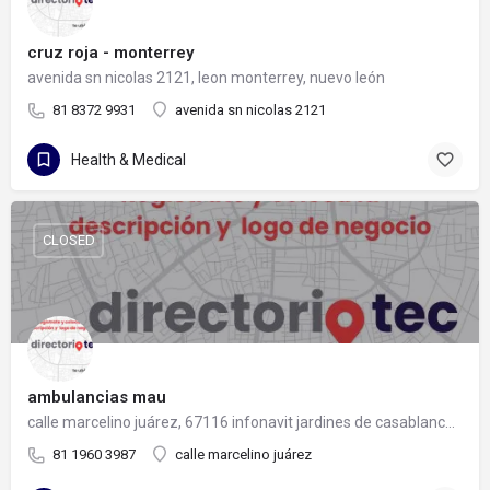
cruz roja - monterrey
avenida sn nicolas 2121, leon monterrey, nuevo león
81 8372 9931
avenida sn nicolas 2121
Health & Medical
CLOSED
ambulancias mau
calle marcelino juárez, 67116 infonavit jardines de casablanca, nuevo león
81 1960 3987
calle marcelino juárez