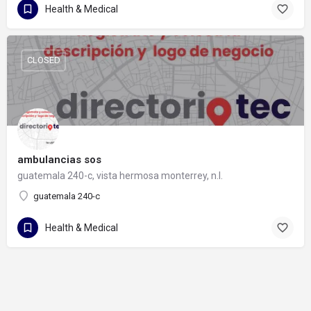
Health & Medical
CLOSED
ambulancias sos
guatemala 240-c, vista hermosa monterrey, n.l.
guatemala 240-c
Health & Medical