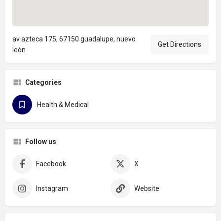
av azteca 175, 67150 guadalupe, nuevo
Get Directions
león
Categories
Health & Medical
Follow us
Facebook
X
Instagram
Website