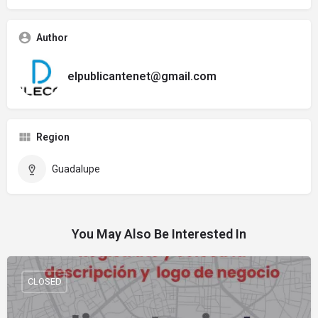
Author
elpublicantenet@gmail.com
Region
Guadalupe
You May Also Be Interested In
CLOSED