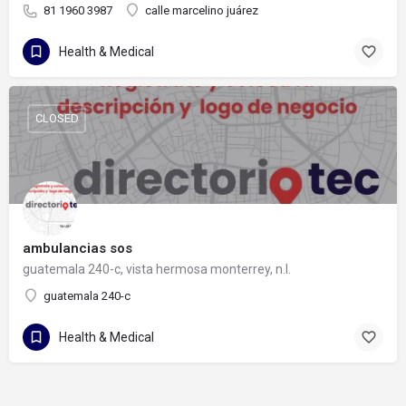
81 1960 3987
calle marcelino juárez
Health & Medical
CLOSED
ambulancias sos
guatemala 240-c, vista hermosa monterrey, n.l.
guatemala 240-c
Health & Medical