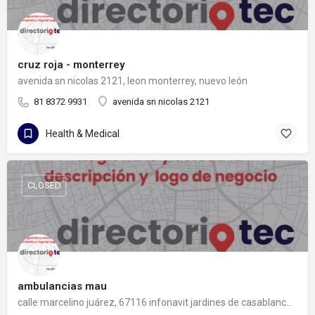
cruz roja - monterrey
avenida sn nicolas 2121, leon monterrey, nuevo león
81 8372 9931
avenida sn nicolas 2121
Health & Medical
CLOSED
ambulancias mau
calle marcelino juárez, 67116 infonavit jardines de casablanca, nuevo león