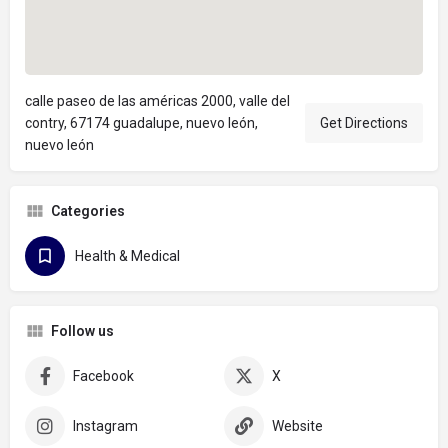
calle paseo de las américas 2000, valle del
contry, 67174 guadalupe, nuevo león,
Get Directions
nuevo león
Categories
Health & Medical
Follow us
Facebook
X
Instagram
Website