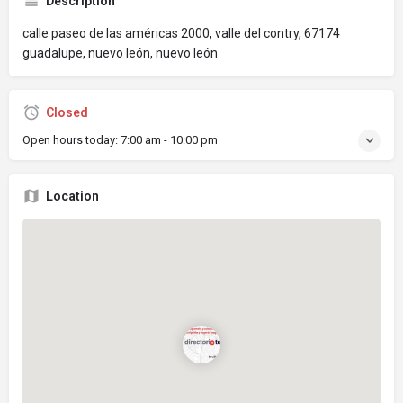
Description
calle paseo de las américas 2000, valle del contry, 67174
guadalupe, nuevo león, nuevo león
Closed
Open hours today:
7:00 am - 10:00 pm
Location