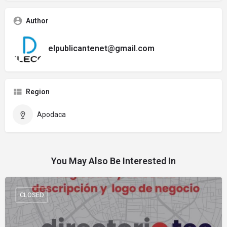
Author
elpublicantenet@gmail.com
Region
Apodaca
You May Also Be Interested In
CLOSED