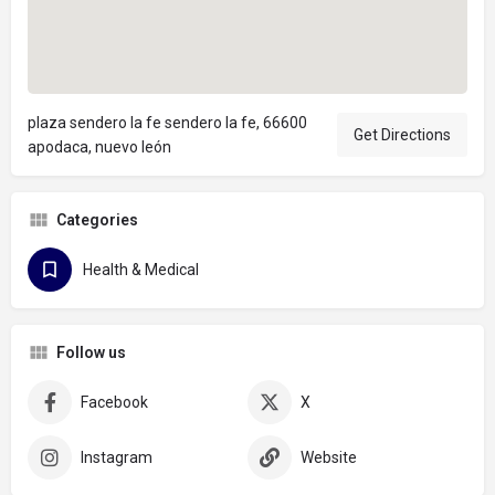
plaza sendero la fe sendero la fe, 66600
Get Directions
apodaca, nuevo león
Categories
Health & Medical
Follow us
Facebook
X
Instagram
Website