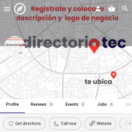
opticas franklin soriana sendero
apodaca
Call now
Profile
Reviews
Events
Jobs
St
0
0
0
Get directions
Call now
Website