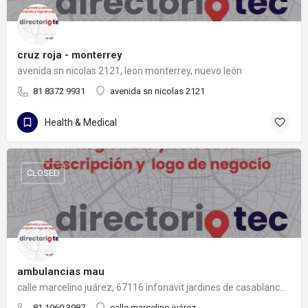
cruz roja - monterrey
avenida sn nicolas 2121, leon monterrey, nuevo león
81 8372 9931
avenida sn nicolas 2121
Health & Medical
CLOSED
ambulancias mau
calle marcelino juárez, 67116 infonavit jardines de casablanca, nuevo león
81 1960 3987
calle marcelino juárez