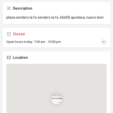
Description
plaza sendero la fe sendero la fe, 66600 apodaca, nuevo león
Closed
Open hours today:
7:00 am - 10:00 pm
Location