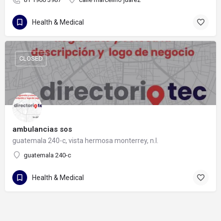
Health & Medical
CLOSED
ambulancias sos
guatemala 240-c, vista hermosa monterrey, n.l.
guatemala 240-c
Health & Medical