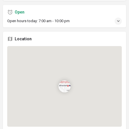
Open
Open hours today:
7:00 am - 10:00 pm
Location