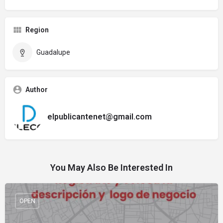
Region
Guadalupe
Author
elpublicantenet@gmail.com
You May Also Be Interested In
OPEN