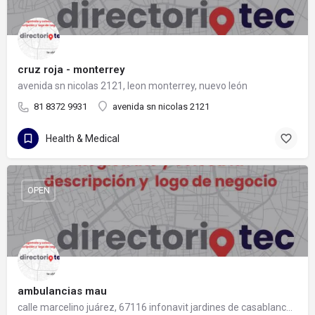
cruz roja - monterrey
avenida sn nicolas 2121, leon monterrey, nuevo león
81 8372 9931
avenida sn nicolas 2121
Health & Medical
OPEN
ambulancias mau
calle marcelino juárez, 67116 infonavit jardines de casablanca, nuevo león