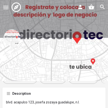
ópticas pluss - suc. acapulco
Profile
Reviews
Events
Jobs
St
0
0
0
Get directions
Website
Bookmark
Description
blvd. acapulco 123, josefa zozaya guadalupe, n.l.