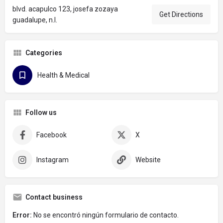
blvd. acapulco 123, josefa zozaya
Get Directions
guadalupe, n.l.
Categories
Health & Medical
Follow us
Facebook
X
Instagram
Website
Contact business
Error:
No se encontró ningún formulario de contacto.