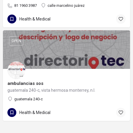
81 1960 3987
calle marcelino juárez
Health & Medical
OPEN
ambulancias sos
guatemala 240-c, vista hermosa monterrey, n.l.
guatemala 240-c
Health & Medical