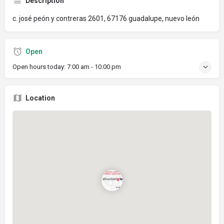
Description
c. josé peón y contreras 2601, 67176 guadalupe, nuevo león
Open
Open hours today:
7:00 am - 10:00 pm
Location