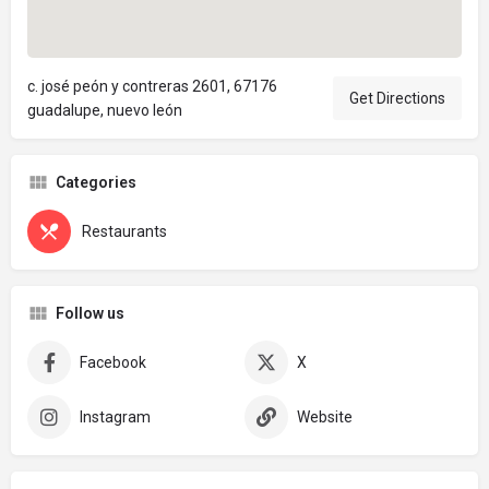
c. josé peón y contreras 2601, 67176
Get Directions
guadalupe, nuevo león
Categories
Restaurants
Follow us
Facebook
X
Instagram
Website