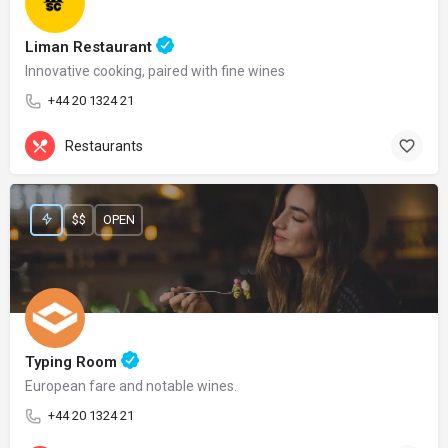
Liman Restaurant
Innovative cooking, paired with fine wines
+44 20 1324 21
Restaurants
$$
OPEN
Typing Room
European fare and notable wines.
+44 20 1324 21