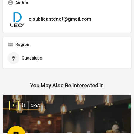
Author
elpublicantenet@gmail.com
Region
Guadalupe
You May Also Be Interested In
$$
OPEN