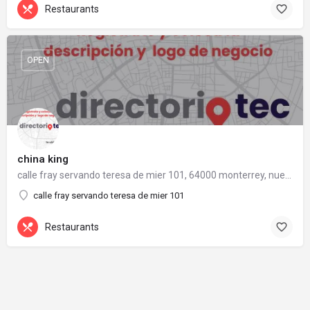
Restaurants
OPEN
china king
calle fray servando teresa de mier 101, 64000 monterrey, nuevo león
calle fray servando teresa de mier 101
Restaurants