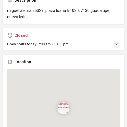
Description
miguel aleman 5329, plaza luana lv103, 67130 guadalupe,
nuevo león
Closed
Open hours today:
7:00 am - 10:00 pm
Location