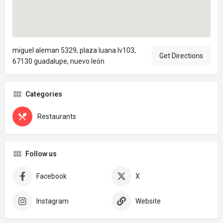
miguel aleman 5329, plaza luana lv103,
Get Directions
67130 guadalupe, nuevo león
Categories
Restaurants
Follow us
Facebook
X
Instagram
Website