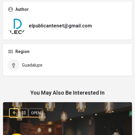
Author
elpublicantenet@gmail.com
Region
Guadalupe
You May Also Be Interested In
$$
OPEN