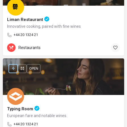
Liman Restaurant
Innovative cooking, paired with fine wines
+44 20 1324 21
Restaurants
$$
OPEN
Typing Room
European fare and notable wines.
+44 20 1324 21