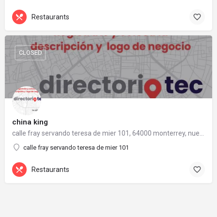
Restaurants
CLOSED
china king
calle fray servando teresa de mier 101, 64000 monterrey, nuevo león
calle fray servando teresa de mier 101
Restaurants