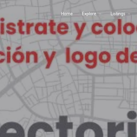
Home
Explore
Listings