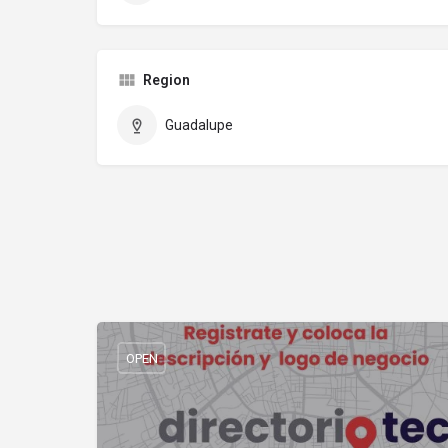
Region
Guadalupe
OPEN