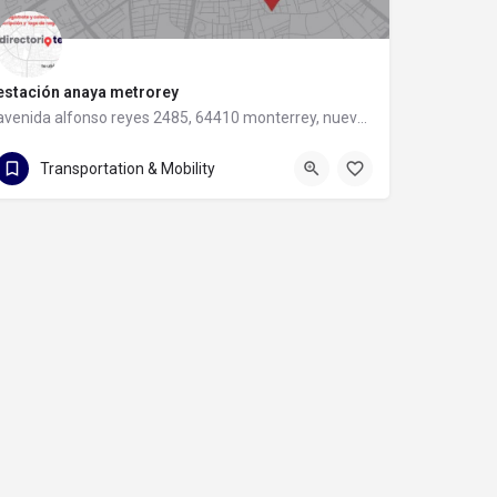
estación anaya metrorey
avenida alfonso reyes 2485, 64410 monterrey, nuevo leon
avenida alfonso reyes 2485
Transportation & Mobility