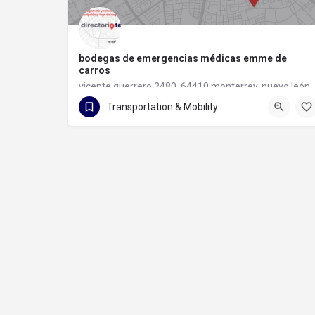
bodegas de emergencias médicas emme de
carros
vicente guerrero 2480, 64410 monterrey, nuevo león
Transportation & Mobility
81 1133 6097
vicente guerrero 2480