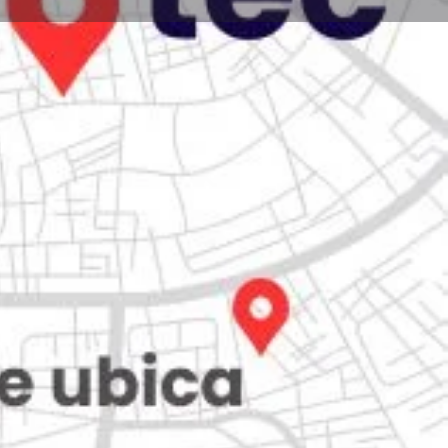
Store
0
iew
Claim listing
Report
Open hours today:
7:00 am - 10:00 pm
ity