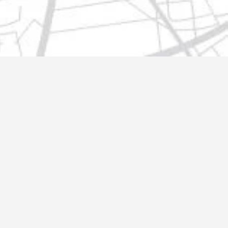
t@gmail.com