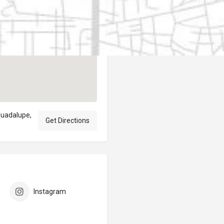
Author
elpublicantene
guadalupe,
Get Directions
Instagram