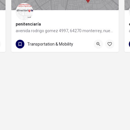
penitenciaría
avenida rodrigo gomez 4997, 64270 monterrey, nuevo leon
avenida rodrigo gomez 4997
Transportation & Mobility