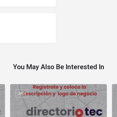
You May Also Be Interested In
OPEN