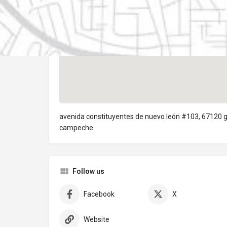
avenida constituyentes de nuevo león #103, 67120 
campeche
Follow us
Facebook
X
Website