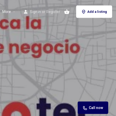
More
Sign in
or
Register
Add a listing
Call now