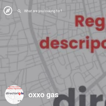
oxxo gas