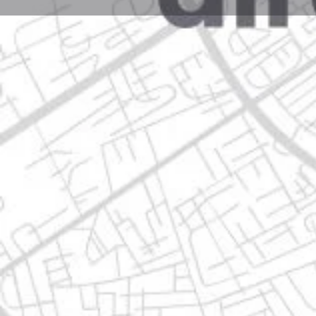
Profile
Get directions
Call now
Description
avenida constituyentes de nuevo león #103, 67120
Location