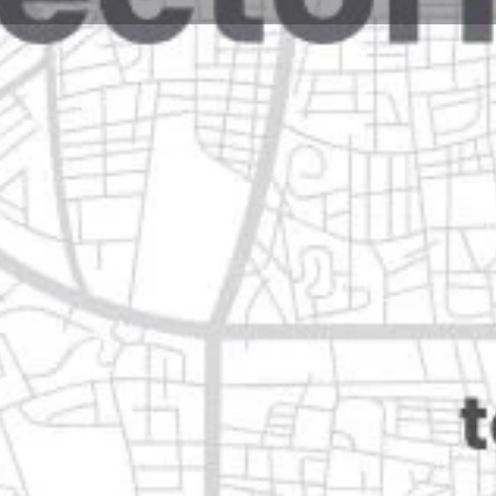
Reviews
Events
Jobs
0
0
0
Website
Bookmark
Share
Leave a rev
Open
 guadalupe, campeche
Categories
Transportation & Mobil