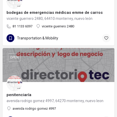
bodegas de emergencias médicas emme de carros
vicente guerrero 2480, 64410 monterrey, nuevo león
81 1133 6097
vicente guerrero 2480
Transportation & Mobility
OPEN
penitenciaría
avenida rodrigo gomez 4997, 64270 monterrey, nuevo leon
avenida rodrigo gomez 4997