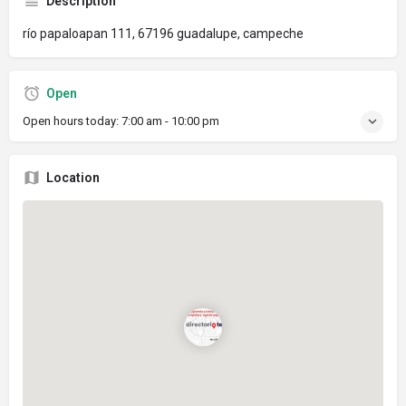
Description
río papaloapan 111, 67196 guadalupe, campeche
Open
Open hours today:
7:00 am - 10:00 pm
Location