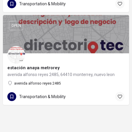
Transportation & Mobility
OPEN
estación anaya metrorey
avenida alfonso reyes 2485, 64410 monterrey, nuevo leon
avenida alfonso reyes 2485
Transportation & Mobility