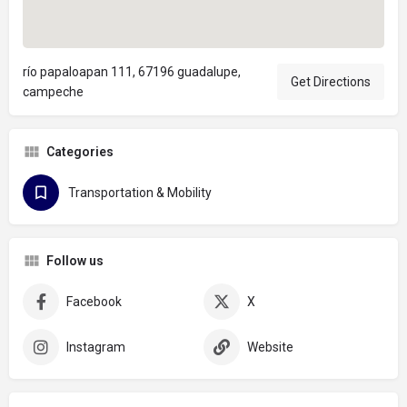
río papaloapan 111, 67196 guadalupe,
Get Directions
campeche
Categories
Transportation & Mobility
Follow us
Facebook
X
Instagram
Website