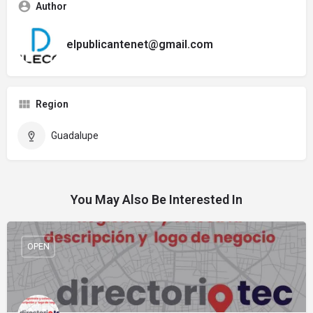
Author
elpublicantenet@gmail.com
Region
Guadalupe
You May Also Be Interested In
OPEN