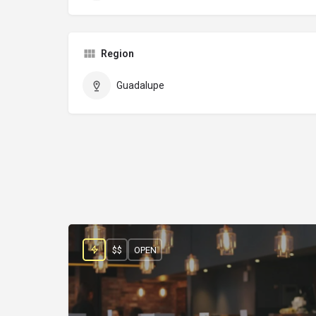
Region
Guadalupe
$$
OPEN