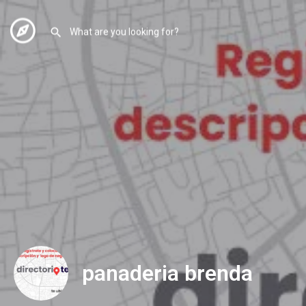
panaderia brenda