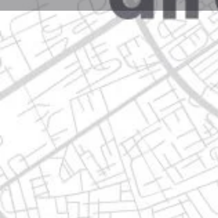
Profile
Get directions
Websit
Description
caudillo del sur 1607 guadalupe, 67190 guadalupe, n
Location