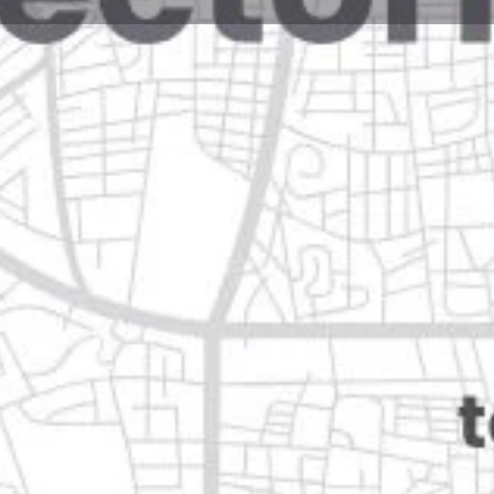
Reviews
Events
Jobs
0
0
0
e
Bookmark
Share
Leave a review
Closed
uevo león
Categories
Restaurants