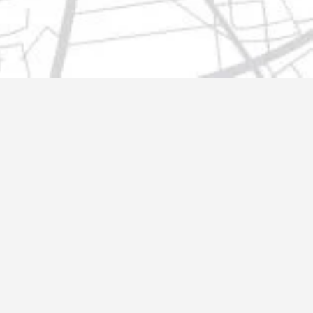
t@gmail.com