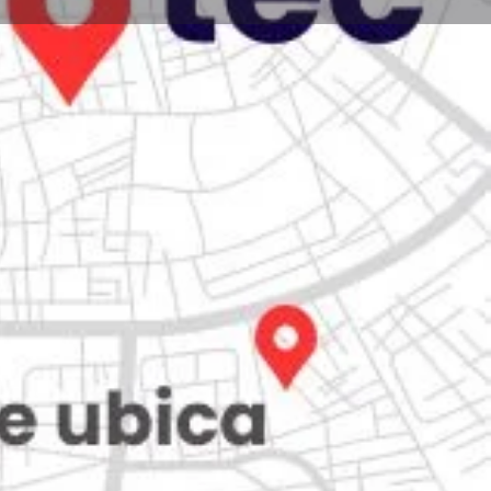
Store
0
Claim listing
Report
Open hours today:
7:00 am - 10:00 pm