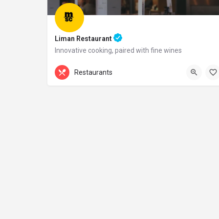
Liman Restaurant
Innovative cooking, paired with fine wines
+44 20 1324 21
Restaurants