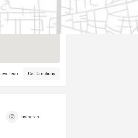
Author
elpublicantene
uevo león
Get Directions
Instagram