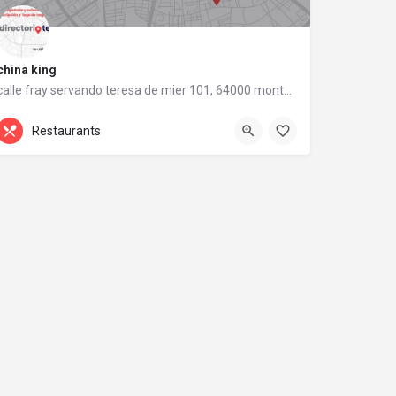
china king
calle fray servando teresa de mier 101, 64000 monterrey, nuevo león
calle fray servando teresa de mier 101
Restaurants