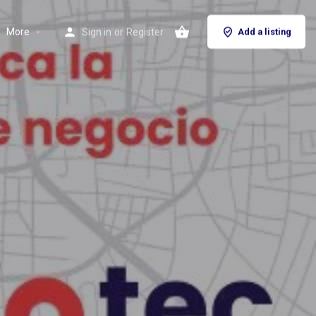
More
Sign in
or
Register
Add a listing