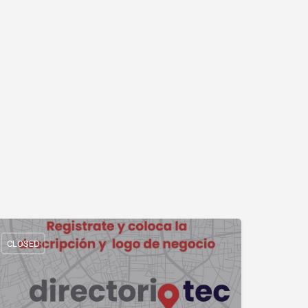
CLOSED