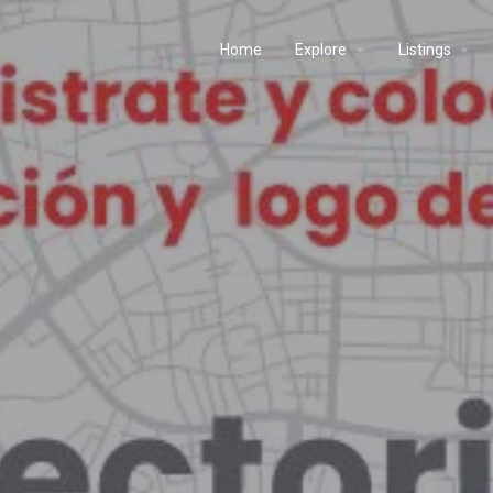
Home
Explore
Listings