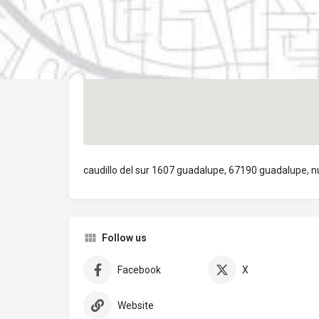
caudillo del sur 1607 guadalupe, 67190 guadalupe, n
Follow us
Facebook
X
Website