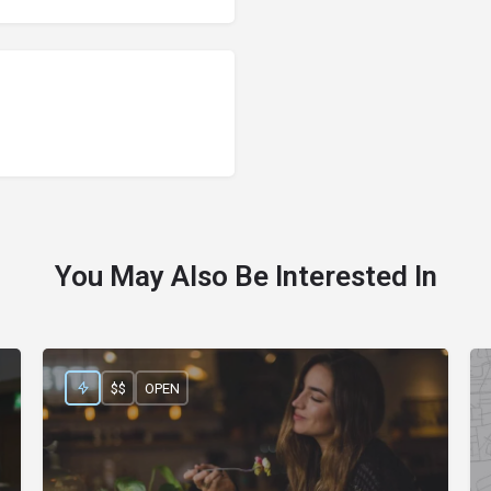
You May Also Be Interested In
$$
OPEN