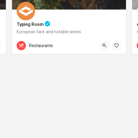
Typing Room
European fare and notable wines.
+44 20 1324 21
Restaurants