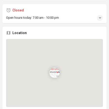
Closed
Open hours today:
7:00 am - 10:00 pm
Location