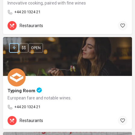
Innovative cooking, paired with fine wines
+44 20 1324 21
Restaurants
$$
OPEN
Typing Room
European fare and notable wines.
+44 20 1324 21
Restaurants