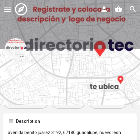
panaderia la ideal
Profile
Reviews
Events
Jobs
St
0
0
0
Get directions
Website
Bookmark
Description
avenida benito juárez 3192, 67180 guadalupe, nuevo león