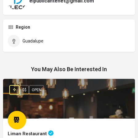
elpublicantenet@gmail.com
Region
Guadalupe
You May Also Be Interested In
$$
OPEN
Liman Restaurant