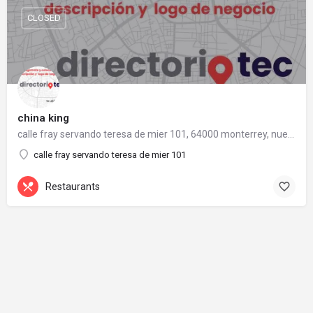
CLOSED
china king
calle fray servando teresa de mier 101, 64000 monterrey, nuevo león
calle fray servando teresa de mier 101
Restaurants