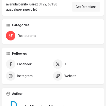
avenida benito juárez 3192, 67180
Get Directions
guadalupe, nuevo león
Categories
Restaurants
Follow us
Facebook
X
Instagram
Website
Author