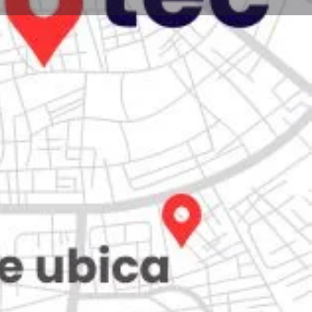
Store
0
iew
Claim listing
Report
Open hours today:
7:00 am - 10:00 pm