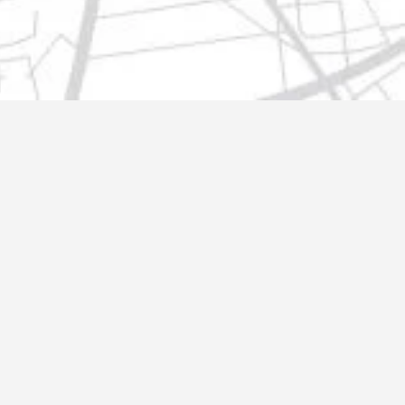
t@gmail.com