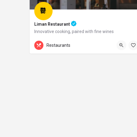
Liman Restaurant
Innovative cooking, paired with fine wines
+44 20 1324 21
Restaurants