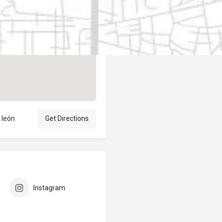
Author
elpublicantene
 león
Get Directions
Instagram