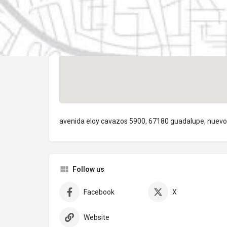
avenida eloy cavazos 5900, 67180 guadalupe, nuevo
Follow us
Facebook
X
Website