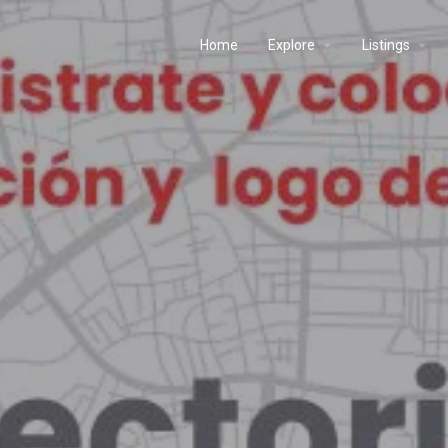
Home
Explore
Listings