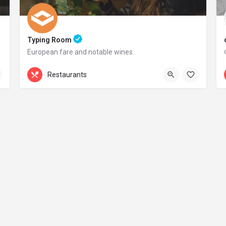
Typing Room
European fare and notable wines.
+44 20 1324 21
Restaurants