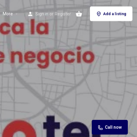
More
Sign in
or
Register
Add a listing
Call now