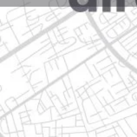
Profile
Get directions
Call now
Description
avenida eloy cavazos 5900, 67180 guadalupe, nuevo
Location