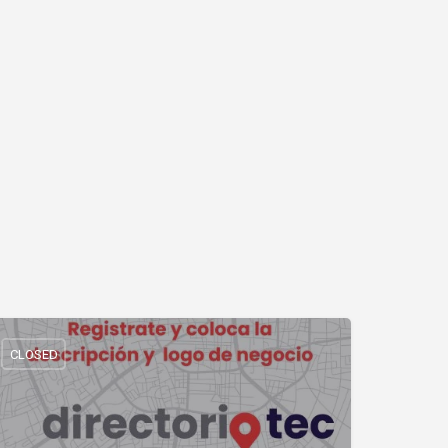
CLOSED