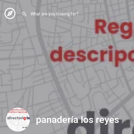
panadería los reyes