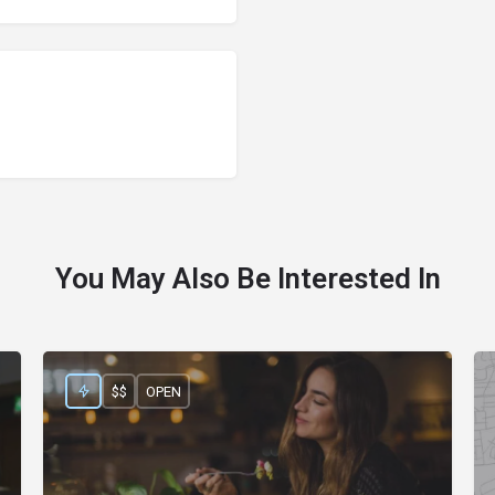
You May Also Be Interested In
$$
OPEN