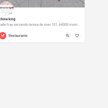
china king
calle fray servando teresa de mier 101, 64000 monterrey, nuevo león
calle fray servando teresa de mier 101
Restaurants