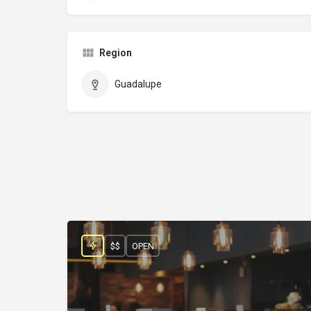
Region
Guadalupe
$$
OPEN