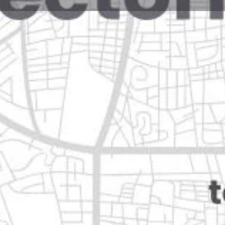
Reviews
Events
Jobs
0
0
0
Website
Bookmark
Share
Leave a rev
Closed
 león
Categories
Restaurants