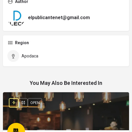
Author
elpublicantenet@gmail.com
Region
Apodaca
You May Also Be Interested In
$$
OPEN