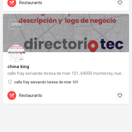
Restaurants
OPEN
china king
calle fray servando teresa de mier 101, 64000 monterrey, nuevo león
calle fray servando teresa de mier 101
Restaurants