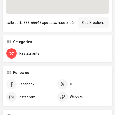
calle parís 838, 66643 apodaca, nuevo león
Get Directions
Categories
Restaurants
Follow us
Facebook
X
Instagram
Website