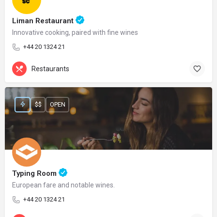
Liman Restaurant
Innovative cooking, paired with fine wines
+44 20 1324 21
Restaurants
$$
OPEN
Typing Room
European fare and notable wines.
+44 20 1324 21