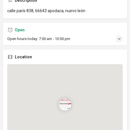
Description
calle parís 838, 66643 apodaca, nuevo león
Open
Open hours today:
7:00 am - 10:00 pm
Location