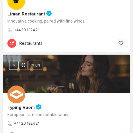
Liman Restaurant
Innovative cooking, paired with fine wines
+44 20 1324 21
Restaurants
$$
OPEN
Typing Room
European fare and notable wines.
+44 20 1324 21