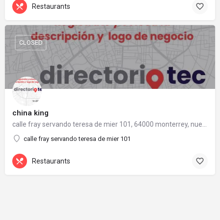
Restaurants
CLOSED
china king
calle fray servando teresa de mier 101, 64000 monterrey, nuevo león
calle fray servando teresa de mier 101
Restaurants