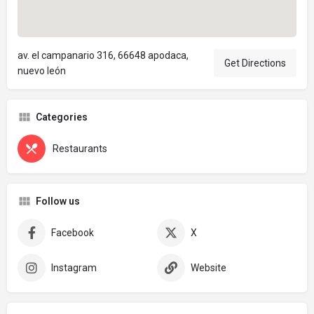
av. el campanario 316, 66648 apodaca,
Get Directions
nuevo león
Categories
Restaurants
Follow us
Facebook
X
Instagram
Website