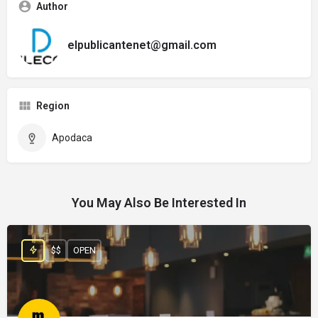
Author
elpublicantenet@gmail.com
Region
Apodaca
You May Also Be Interested In
$$
OPEN