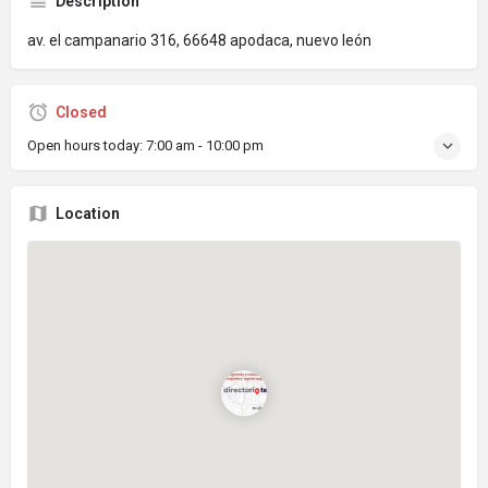
Description
av. el campanario 316, 66648 apodaca, nuevo león
Closed
Open hours today:
7:00 am - 10:00 pm
Location