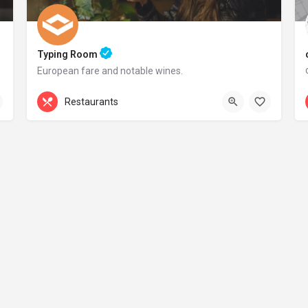
Typing Room
European fare and notable wines.
+44 20 1324 21
Restaurants