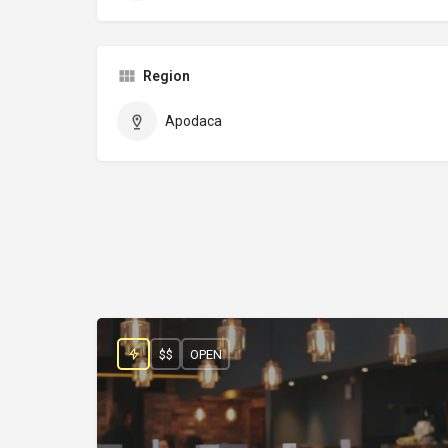
Region
Apodaca
$$
OPEN