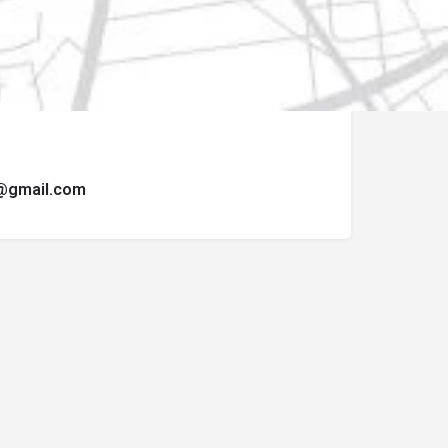
ormulario de contacto.
t@gmail.com