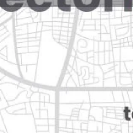
Reviews
Events
Jobs
0
0
0
Website
Bookmark
Share
Leave a rev
Open
Categories
Restaurants