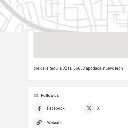
clle calle tequila 321a, 66633 apodaca, nuevo león
Follow us
Facebook
X
Website