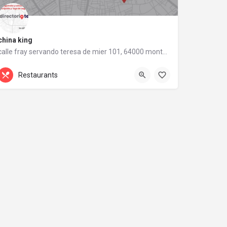
china king
calle fray servando teresa de mier 101, 64000 monterrey, nuevo león
calle fray servando teresa de mier 101
Restaurants