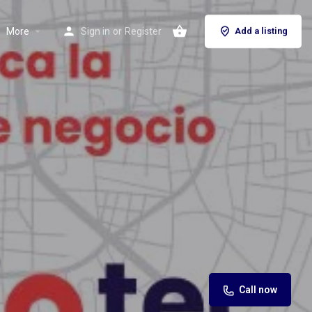
More
Sign in
or
Register
Add a listing
Call now