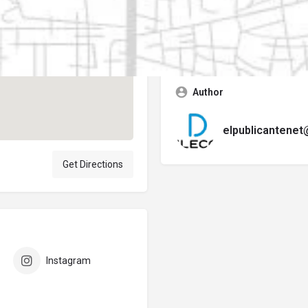
Contact business
Error:
No se encontró ningún f
Author
elpublicantene
Get Directions
Instagram