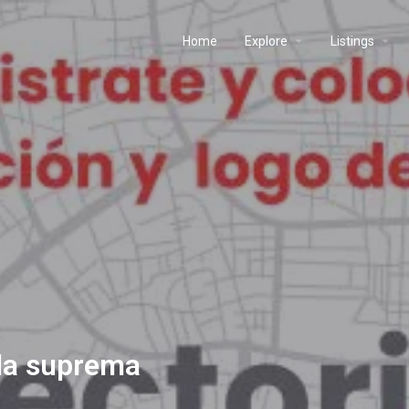
Home
Explore
Listings
 la suprema