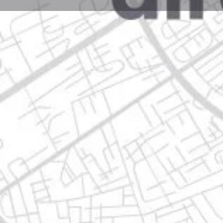
Profile
Get directions
Call now
Description
clle calle tequila 321a, 66633 apodaca, nuevo león
Location