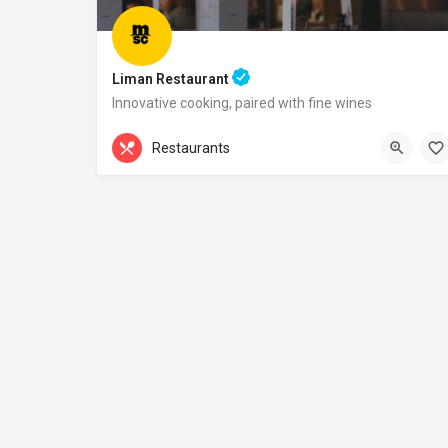
Liman Restaurant
Innovative cooking, paired with fine wines
+44 20 1324 21
Restaurants