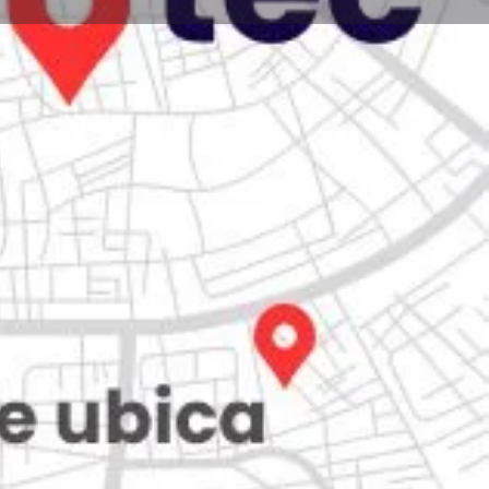
Store
0
iew
Claim listing
Report
Open hours today:
7:00 am - 10:00 pm