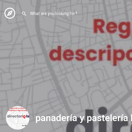
panadería y pastelería