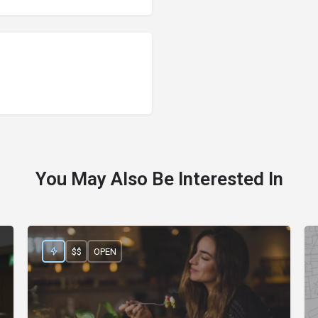
You May Also Be Interested In
$$
OPEN