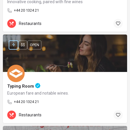
Innovative cooking, paired with fine wines
+44 20 1324 21
Restaurants
$$
OPEN
Typing Room
European fare and notable wines.
+44 20 1324 21
Restaurants