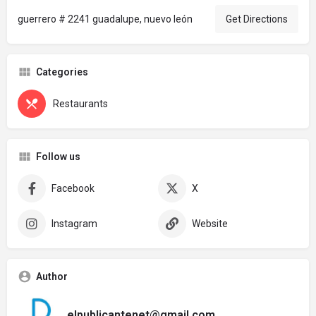
guerrero # 2241 guadalupe, nuevo león
Get Directions
Categories
Restaurants
Follow us
Facebook
X
Instagram
Website
Author
elpublicantenet@gmail.com