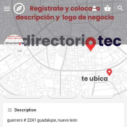
panificadora rey
Profile
Reviews
Events
Jobs
St
0
0
0
Get directions
Website
Bookmark
Description
guerrero # 2241 guadalupe, nuevo león