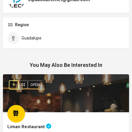
Region
Guadalupe
You May Also Be Interested In
$$
OPEN
Liman Restaurant