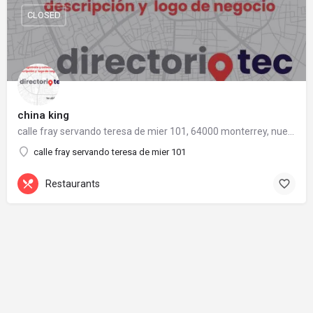
CLOSED
china king
calle fray servando teresa de mier 101, 64000 monterrey, nuevo león
calle fray servando teresa de mier 101
Restaurants