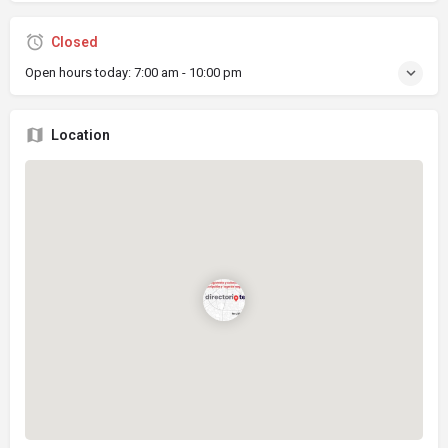
Closed
Open hours today:
7:00 am - 10:00 pm
Location