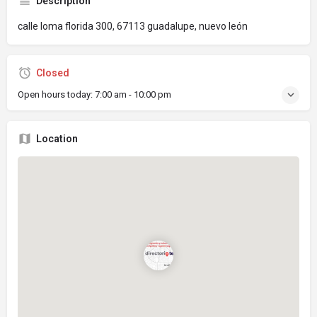
Description
calle loma florida 300, 67113 guadalupe, nuevo león
Closed
Open hours today:
7:00 am - 10:00 pm
Location