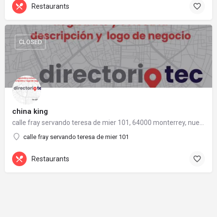
Restaurants
CLOSED
china king
calle fray servando teresa de mier 101, 64000 monterrey, nuevo león
calle fray servando teresa de mier 101
Restaurants