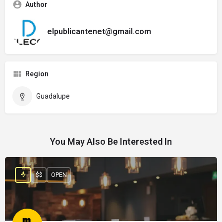
Author
elpublicantenet@gmail.com
Region
Guadalupe
You May Also Be Interested In
$$
OPEN