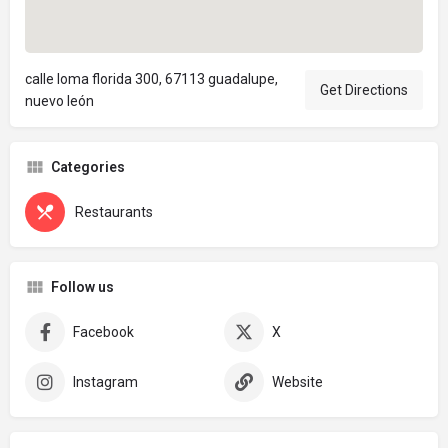
calle loma florida 300, 67113 guadalupe,
Get Directions
nuevo león
Categories
Restaurants
Follow us
Facebook
X
Instagram
Website