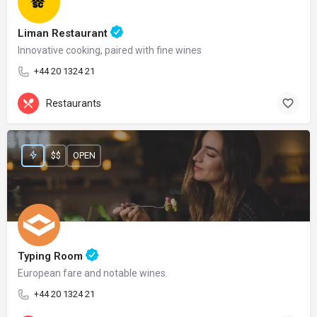
Liman Restaurant
Innovative cooking, paired with fine wines
+44 20 1324 21
Restaurants
$$
OPEN
Typing Room
European fare and notable wines.
+44 20 1324 21