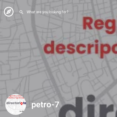
petro-7