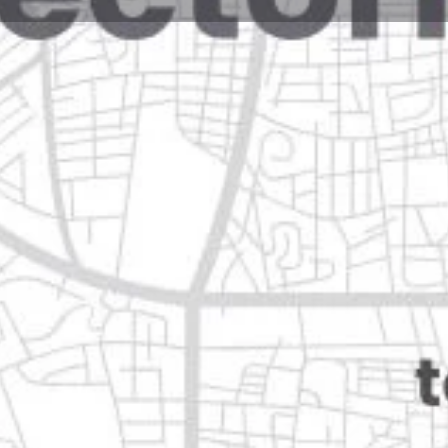
Reviews
Events
Jobs
0
0
0
e
Bookmark
Share
Leave a review
Open
, nuevo león
Categories
Transportation & Mobil