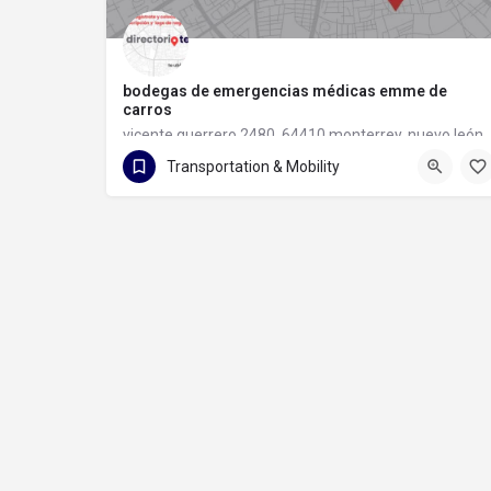
bodegas de emergencias médicas emme de
carros
vicente guerrero 2480, 64410 monterrey, nuevo león
Transportation & Mobility
81 1133 6097
vicente guerrero 2480