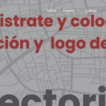
Home
Explore
Listings