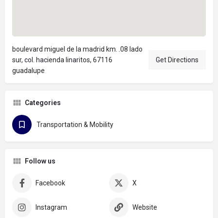
boulevard miguel de la madrid km. .08 lado
sur, col. hacienda linaritos, 67116
Get Directions
guadalupe
Categories
Transportation & Mobility
Follow us
Facebook
X
Instagram
Website