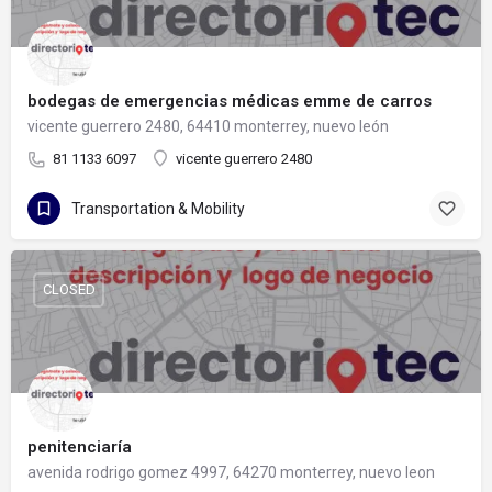
bodegas de emergencias médicas emme de carros
vicente guerrero 2480, 64410 monterrey, nuevo león
81 1133 6097
vicente guerrero 2480
Transportation & Mobility
CLOSED
penitenciaría
avenida rodrigo gomez 4997, 64270 monterrey, nuevo leon