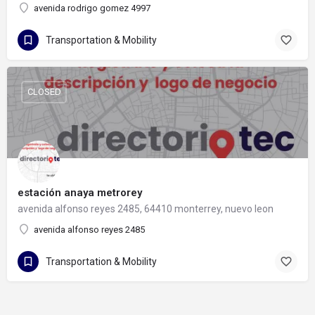
avenida rodrigo gomez 4997
Transportation & Mobility
CLOSED
estación anaya metrorey
avenida alfonso reyes 2485, 64410 monterrey, nuevo leon
avenida alfonso reyes 2485
Transportation & Mobility