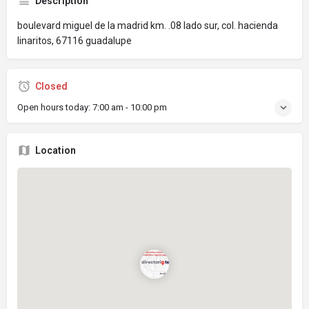
Description
boulevard miguel de la madrid km. .08 lado sur, col. hacienda
linaritos, 67116 guadalupe
Closed
Open hours today:
7:00 am - 10:00 pm
Location