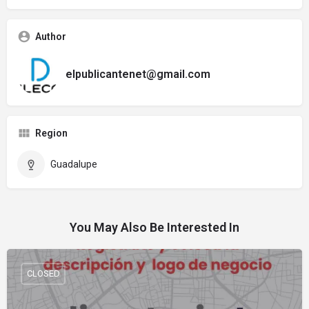
Author
elpublicantenet@gmail.com
Region
Guadalupe
You May Also Be Interested In
CLOSED