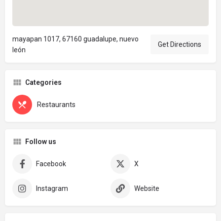
mayapan 1017, 67160 guadalupe, nuevo
Get Directions
león
Categories
Restaurants
Follow us
Facebook
X
Instagram
Website