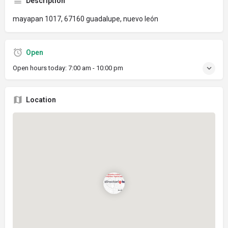
Description
mayapan 1017, 67160 guadalupe, nuevo león
Open
Open hours today:
7:00 am - 10:00 pm
Location