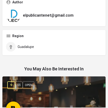
Author
elpublicantenet@gmail.com
Region
Guadalupe
You May Also Be Interested In
$$
OPEN