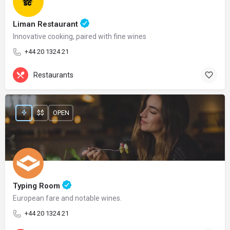
Liman Restaurant
Innovative cooking, paired with fine wines
+44 20 1324 21
Restaurants
$$
OPEN
Typing Room
European fare and notable wines.
+44 20 1324 21