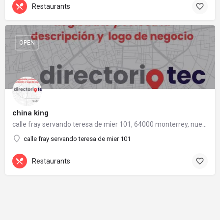
Restaurants
OPEN
china king
calle fray servando teresa de mier 101, 64000 monterrey, nuevo león
calle fray servando teresa de mier 101
Restaurants