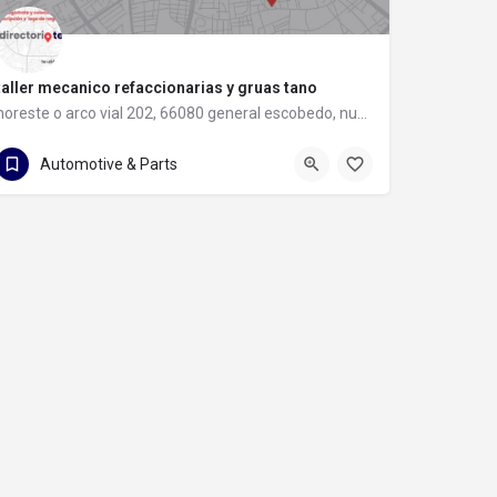
taller mecanico refaccionarias y gruas tano
noreste o arco vial 202, 66080 general escobedo, nuevo león
81 8397 8583
noreste o arco vial 202
Automotive & Parts