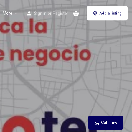
More
Sign in
or
Register
Add a listing
Call now