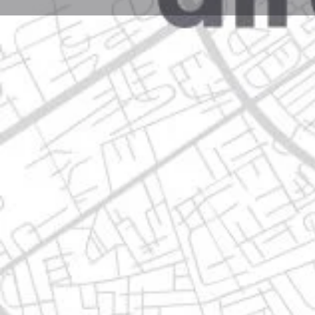
Profile
Get directions
Call now
Description
del riego 902, 67110 guadalupe, nuevo león
Location