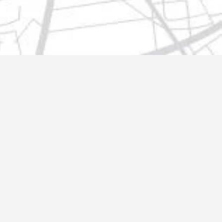
t@gmail.com