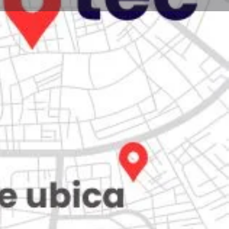
Store
0
iew
Claim listing
Report
Open hours today:
7:00 am - 10:00 pm