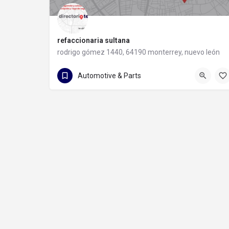
refaccionaria sultana
rodrigo gómez 1440, 64190 monterrey, nuevo león
81 8373 8491
rodrigo gómez 1440
Automotive & Parts