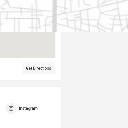
Author
elpublicantene
Get Directions
Instagram