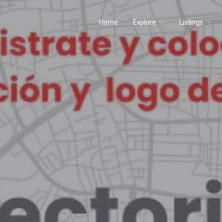
Home
Explore
Listings