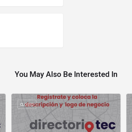
You May Also Be Interested In
CLOSED