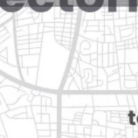
Reviews
Events
Jobs
0
0
0
Website
Bookmark
Share
Leave a rev
Closed
Categories
Automotive & Parts