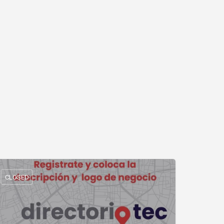
CLOSED