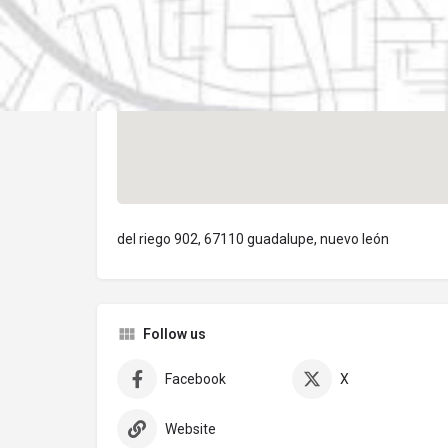
del riego 902, 67110 guadalupe, nuevo león
Follow us
Facebook
X
Website