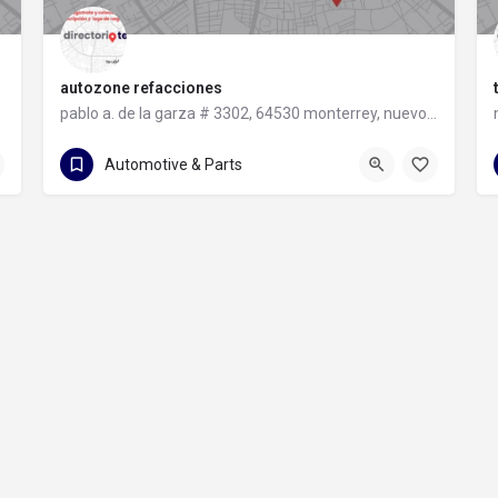
autozone refacciones
pablo a. de la garza # 3302, 64530 monterrey, nuevo león
81 8331 9240
pablo a. de la garza # 3302
Automotive & Parts