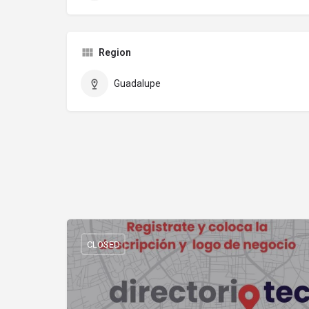
Region
Guadalupe
CLOSED