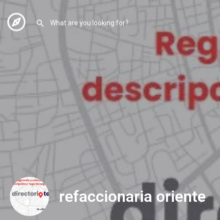
refaccionaria oriente