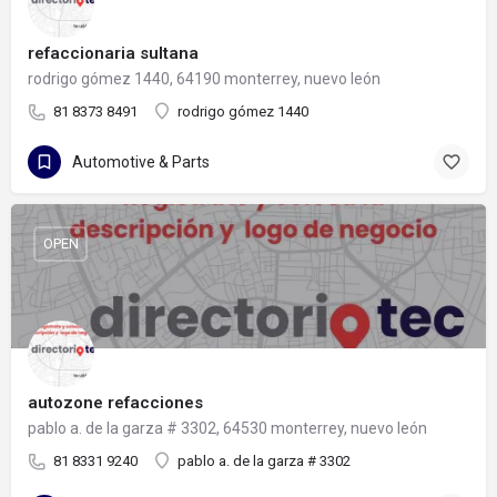
refaccionaria sultana
rodrigo gómez 1440, 64190 monterrey, nuevo león
81 8373 8491
rodrigo gómez 1440
Automotive & Parts
OPEN
autozone refacciones
pablo a. de la garza # 3302, 64530 monterrey, nuevo león
81 8331 9240
pablo a. de la garza # 3302