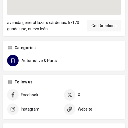
avenida general lázaro cárdenas, 67170
Get Directions
guadalupe, nuevo león
Categories
Automotive & Parts
Follow us
Facebook
X
Instagram
Website