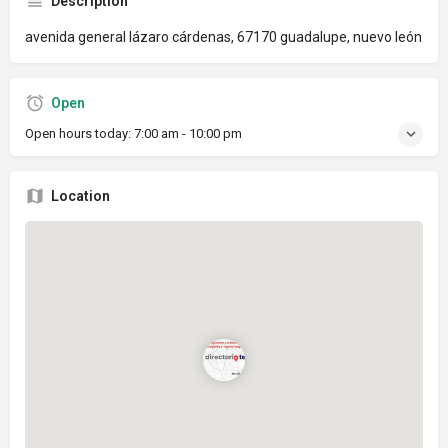
Description
avenida general lázaro cárdenas, 67170 guadalupe, nuevo león
Open
Open hours today:
7:00 am - 10:00 pm
Location