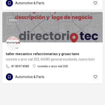
Automotive & Parts
OPEN
taller mecanico refaccionarias y gruas tano
noreste o arco vial 202, 66080 general escobedo, nuevo león
81 8397 8583
noreste o arco vial 202
Automotive & Parts