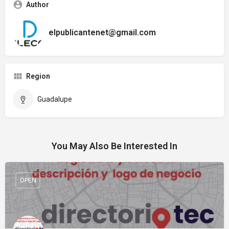
Author
elpublicantenet@gmail.com
Region
Guadalupe
You May Also Be Interested In
OPEN