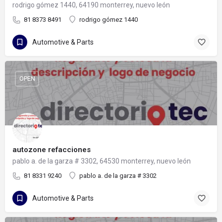
rodrigo gómez 1440, 64190 monterrey, nuevo león
81 8373 8491
rodrigo gómez 1440
Automotive & Parts
OPEN
autozone refacciones
pablo a. de la garza # 3302, 64530 monterrey, nuevo león
81 8331 9240
pablo a. de la garza # 3302
Automotive & Parts