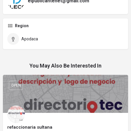
elpublicantenet@gmail.com
Region
Apodaca
You May Also Be Interested In
OPEN
refaccionaria sultana