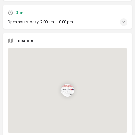
Open
Open hours today:
7:00 am - 10:00 pm
Location