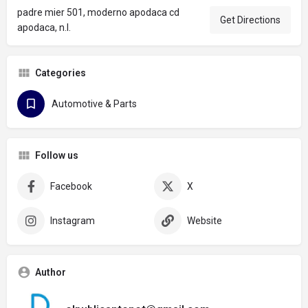
padre mier 501, moderno apodaca cd
Get Directions
apodaca, n.l.
Categories
Automotive & Parts
Follow us
Facebook
X
Instagram
Website
Author