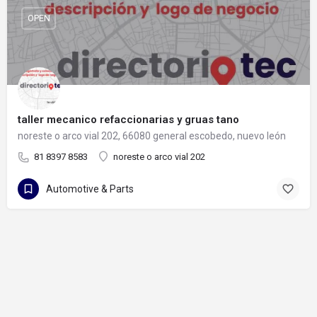
OPEN
taller mecanico refaccionarias y gruas tano
noreste o arco vial 202, 66080 general escobedo, nuevo león
81 8397 8583
noreste o arco vial 202
Automotive & Parts