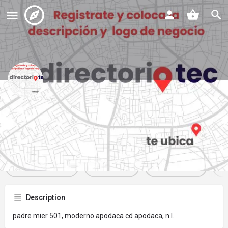
refaccionarias jomar
Profile
Reviews
Events
Jobs
St
0
0
0
Get directions
Website
Bookmark
Description
padre mier 501, moderno apodaca cd apodaca, n.l.