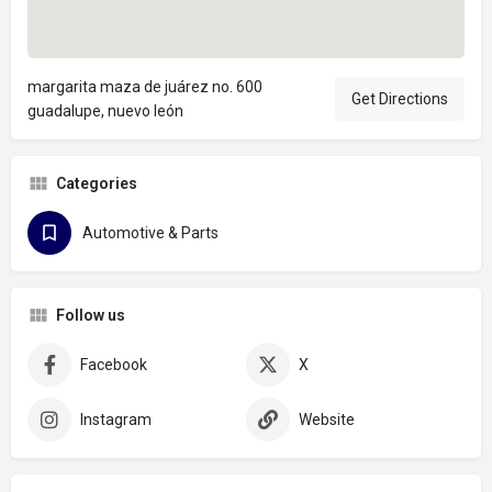
margarita maza de juárez no. 600
Get Directions
guadalupe, nuevo león
Categories
Automotive & Parts
Follow us
Facebook
X
Instagram
Website