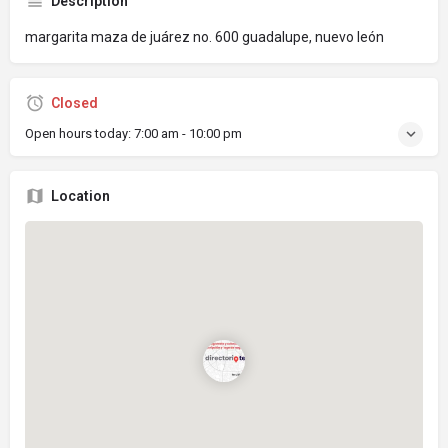
Description
margarita maza de juárez no. 600 guadalupe, nuevo león
Closed
Open hours today:
7:00 am - 10:00 pm
Location