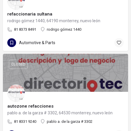
refaccionaria sultana
rodrigo gómez 1440, 64190 monterrey, nuevo león
81 8373 8491
rodrigo gómez 1440
Automotive & Parts
CLOSED
autozone refacciones
pablo a. de la garza # 3302, 64530 monterrey, nuevo león
81 8331 9240
pablo a. de la garza # 3302