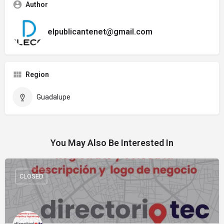
Author
elpublicantenet@gmail.com
Region
Guadalupe
You May Also Be Interested In
CLOSED