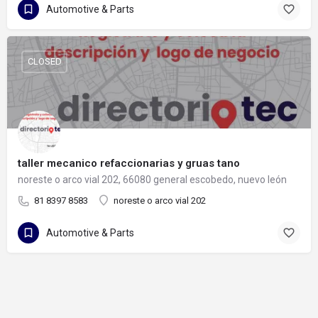
Automotive & Parts
CLOSED
taller mecanico refaccionarias y gruas tano
noreste o arco vial 202, 66080 general escobedo, nuevo león
81 8397 8583
noreste o arco vial 202
Automotive & Parts