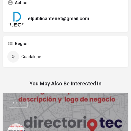
Author
elpublicantenet@gmail.com
Region
Guadalupe
You May Also Be Interested In
CLOSED