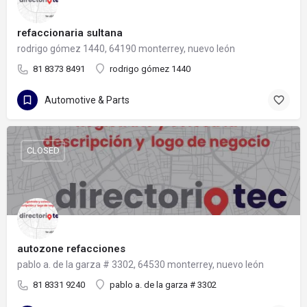
refaccionaria sultana
rodrigo gómez 1440, 64190 monterrey, nuevo león
81 8373 8491
rodrigo gómez 1440
Automotive & Parts
CLOSED
autozone refacciones
pablo a. de la garza # 3302, 64530 monterrey, nuevo león
81 8331 9240
pablo a. de la garza # 3302