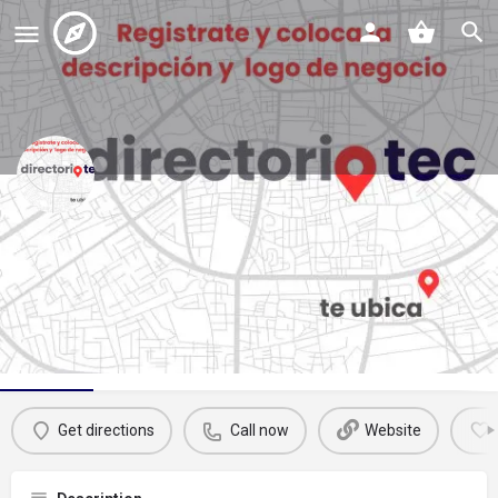
rosco refaccionarias
Call now
Profile
Reviews
Events
Jobs
St
0
0
0
Get directions
Call now
Website