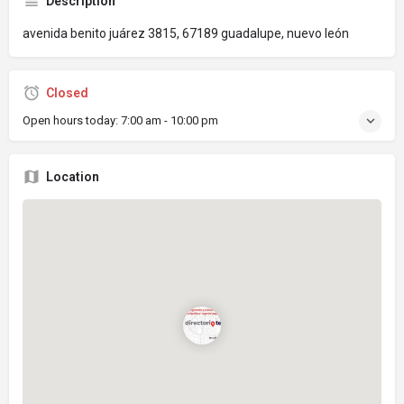
Description
avenida benito juárez 3815, 67189 guadalupe, nuevo león
Closed
Open hours today:
7:00 am - 10:00 pm
Location