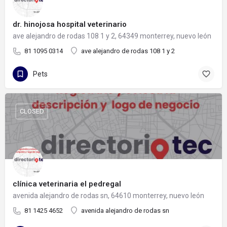
dr. hinojosa hospital veterinario
ave alejandro de rodas 108 1 y 2, 64349 monterrey, nuevo león
81 1095 0314
ave alejandro de rodas 108 1 y 2
Pets
CLOSED
clínica veterinaria el pedregal
avenida alejandro de rodas sn, 64610 monterrey, nuevo león
81 1425 4652
avenida alejandro de rodas sn