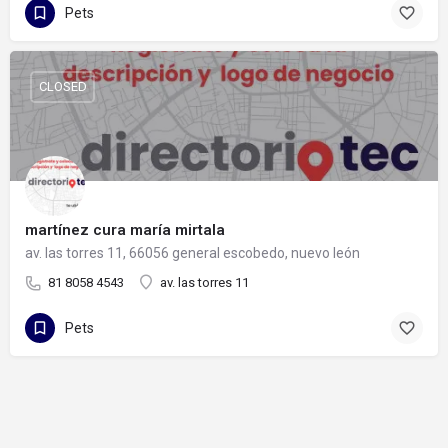
Pets
CLOSED
martínez cura maría mirtala
av. las torres 11, 66056 general escobedo, nuevo león
81 8058 4543
av. las torres 11
Pets