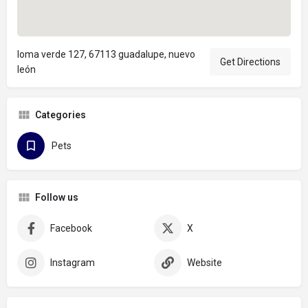
loma verde 127, 67113 guadalupe, nuevo
Get Directions
león
Categories
Pets
Follow us
Facebook
X
Instagram
Website