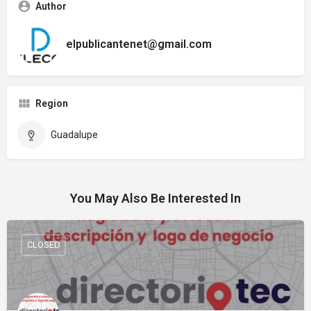
Author
elpublicantenet@gmail.com
Region
Guadalupe
You May Also Be Interested In
CLOSED