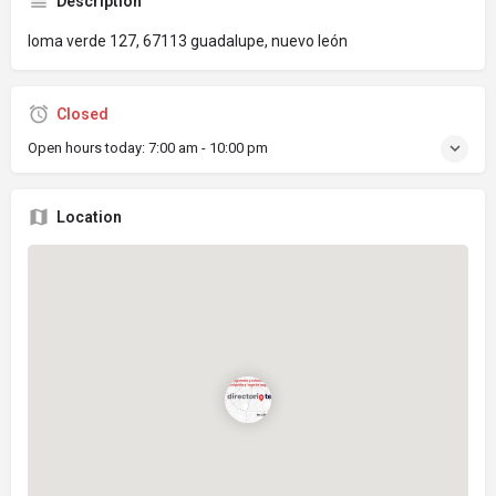
Description
loma verde 127, 67113 guadalupe, nuevo león
Closed
Open hours today:
7:00 am - 10:00 pm
Location